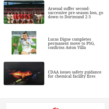
Arsenal suffer second-
successive pre-season loss, go
down to Dortmund 2-3
Lucas Digne completes
permanent move to PSG,
confirms Aston Villa
CDAA issues safety guidance
for chemical facility fires