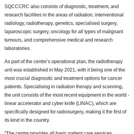
SQCCCRC also consists of diagnostic, treatment, and
research facilities in the areas of radiation, interventional
radiology, radiotherapy, genetics, specialised surgery,
laparoscopic surgery, oncology for all types of malignant
tumours, and comprehensive medical and research
laboratories.
As part of the centre’s operational plan, the radiotherapy
unit was established in May 2021, with it being one of the
most crucial diagnostic and treatment options for cancer
patients. Specialising in radiation therapy and scanning,
the unit consists of the most recent equipment in the world -
linear accelerator and cyber knife (LINAC), which are
specifically designed for radiosurgery, making it the first of
its kind in the country.
“The centre provides all basic patient care services