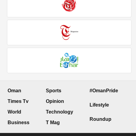
Oman
Sports
#OmanPride
Times Tv
Opinion
Lifestyle
World
Technology
Roundup
Business
T Mag