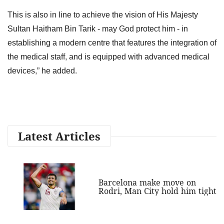
This is also in line to achieve the vision of His Majesty
Sultan Haitham Bin Tarik - may God protect him - in
establishing a modern centre that features the integration of
the medical staff, and is equipped with advanced medical
devices,” he added.
Latest Articles
Barcelona make move on
Rodri, Man City hold him tight