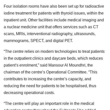
Four isolation rooms have also been set up for radioactive
iodine treatment for patients with thyroid issues, within the
inpatient unit. Other facilities include medical imaging and
a nuclear medicine unit that offers services such as CT
scans, MRIs, interventional radiography, ultrasounds,
mammograms, SPECT, and digital PET.
“The centre relies on modern technologies to treat patients
in the outpatient clinics and daycare beds, which reduces
patient’s enrolment,” said Mansour Al Moundhri, the
chairman of the centre’s Operational Committee. “This
contributes to increasing the centre’s capacity, and
reducing the need for patients to be hospitalised, thus
decreasing operational costs.
“The centre will play an important role in the medical