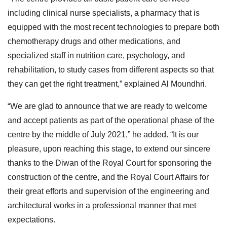
including clinical nurse specialists, a pharmacy that is
equipped with the most recent technologies to prepare both
chemotherapy drugs and other medications, and
specialized staff in nutrition care, psychology, and
rehabilitation, to study cases from different aspects so that
they can get the right treatment,” explained Al Moundhri.
“We are glad to announce that we are ready to welcome
and accept patients as part of the operational phase of the
centre by the middle of July 2021,” he added. “It is our
pleasure, upon reaching this stage, to extend our sincere
thanks to the Diwan of the Royal Court for sponsoring the
construction of the centre, and the Royal Court Affairs for
their great efforts and supervision of the engineering and
architectural works in a professional manner that met
expectations.