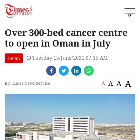
Over 300-bed cancer centre
to open in Oman in July
Tuesday 15/June/2021 07:15 AM
Oman
A
A
A
A
By: Times News Service