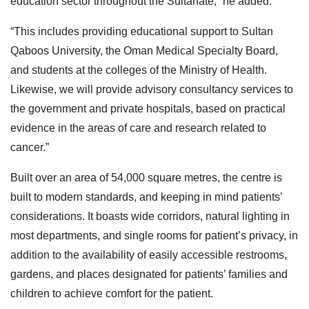
education sector throughout the Sultanate,” he added.
“This includes providing educational support to Sultan
Qaboos University, the Oman Medical Specialty Board,
and students at the colleges of the Ministry of Health.
Likewise, we will provide advisory consultancy services to
the government and private hospitals, based on practical
evidence in the areas of care and research related to
cancer.”
Built over an area of 54,000 square metres, the centre is
built to modern standards, and keeping in mind patients’
considerations. It boasts wide corridors, natural lighting in
most departments, and single rooms for patient’s privacy, in
addition to the availability of easily accessible restrooms,
gardens, and places designated for patients’ families and
children to achieve comfort for the patient.