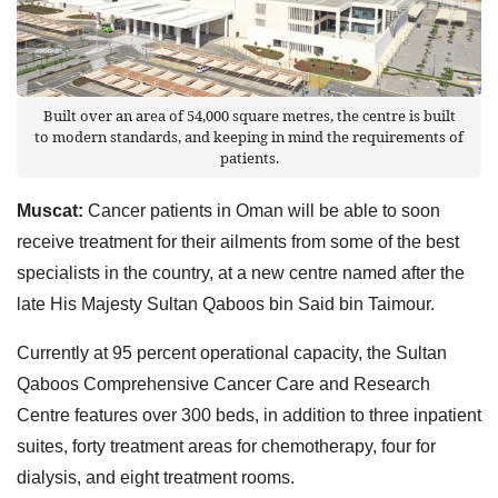
Built over an area of 54,000 square metres, the centre is built
to modern standards, and keeping in mind the requirements of
patients.
Muscat:
Cancer patients in Oman will be able to soon
receive treatment for their ailments from some of the best
specialists in the country, at a new centre named after the
late His Majesty Sultan Qaboos bin Said bin Taimour.
Currently at 95 percent operational capacity, the Sultan
Qaboos Comprehensive Cancer Care and Research
Centre features over 300 beds, in addition to three inpatient
suites, forty treatment areas for chemotherapy, four for
dialysis, and eight treatment rooms.