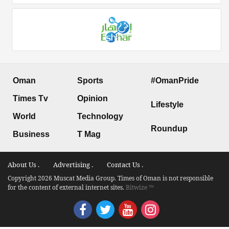
Oman
Sports
#OmanPride
Times Tv
Opinion
Lifestyle
World
Technology
Roundup
Business
T Mag
About Us .
Advertising .
Contact Us .
Copyright 2026 Muscat Media Group. Times of Oman is not responsible
for the content of external internet sites.
Bitwize ™