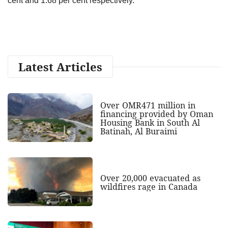
cent and 1.68 per cent respectively.
Latest Articles
Over OMR471 million in
financing provided by Oman
Housing Bank in South Al
Batinah, Al Buraimi
Over 20,000 evacuated as
wildfires rage in Canada