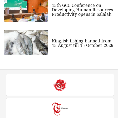
15th GCC Conference on
Developing Human Resources
Productivity opens in Salalah
Kingfish fishing banned from
15 August till 15 October 2026