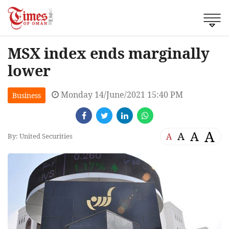
MSX index ends marginally
lower
Monday 14/June/2021 15:40 PM
Business
A
A
A
A
By: United Securities