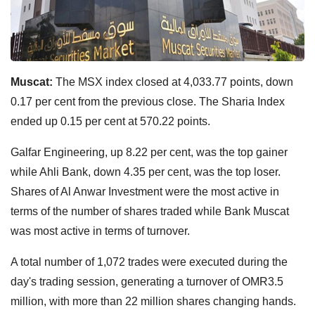
Muscat:
The MSX index closed at 4,033.77 points, down
0.17 per cent from the previous close. The Sharia Index
ended up 0.15 per cent at 570.22 points.
Galfar Engineering, up 8.22 per cent, was the top gainer
while Ahli Bank, down 4.35 per cent, was the top loser.
Shares of Al Anwar Investment were the most active in
terms of the number of shares traded while Bank Muscat
was most active in terms of turnover.
A total number of 1,072 trades were executed during the
day's trading session, generating a turnover of OMR3.5
million, with more than 22 million shares changing hands.