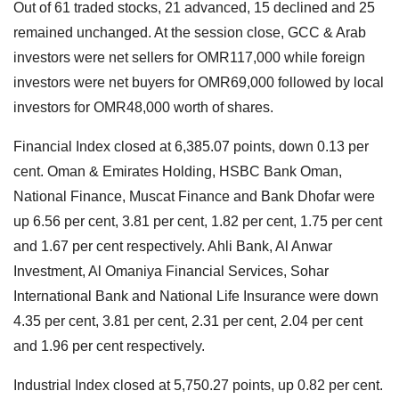
Out of 61 traded stocks, 21 advanced, 15 declined and 25
remained unchanged. At the session close, GCC & Arab
investors were net sellers for OMR117,000 while foreign
investors were net buyers for OMR69,000 followed by local
investors for OMR48,000 worth of shares.
Financial Index closed at 6,385.07 points, down 0.13 per
cent. Oman & Emirates Holding, HSBC Bank Oman,
National Finance, Muscat Finance and Bank Dhofar were
up 6.56 per cent, 3.81 per cent, 1.82 per cent, 1.75 per cent
and 1.67 per cent respectively. Ahli Bank, Al Anwar
Investment, Al Omaniya Financial Services, Sohar
International Bank and National Life Insurance were down
4.35 per cent, 3.81 per cent, 2.31 per cent, 2.04 per cent
and 1.96 per cent respectively.
Industrial Index closed at 5,750.27 points, up 0.82 per cent.