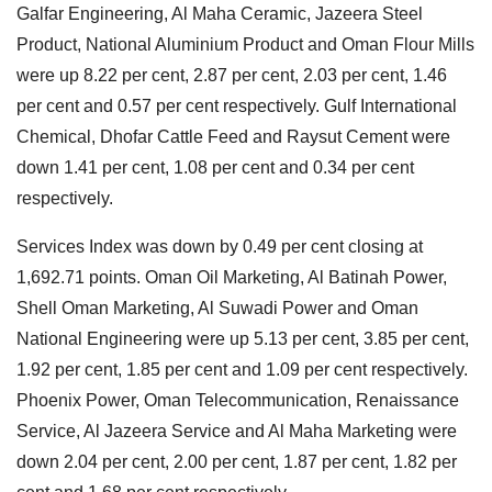
Galfar Engineering, Al Maha Ceramic, Jazeera Steel
Product, National Aluminium Product and Oman Flour Mills
were up 8.22 per cent, 2.87 per cent, 2.03 per cent, 1.46
per cent and 0.57 per cent respectively. Gulf International
Chemical, Dhofar Cattle Feed and Raysut Cement were
down 1.41 per cent, 1.08 per cent and 0.34 per cent
respectively.
Services Index was down by 0.49 per cent closing at
1,692.71 points. Oman Oil Marketing, Al Batinah Power,
Shell Oman Marketing, Al Suwadi Power and Oman
National Engineering were up 5.13 per cent, 3.85 per cent,
1.92 per cent, 1.85 per cent and 1.09 per cent respectively.
Phoenix Power, Oman Telecommunication, Renaissance
Service, Al Jazeera Service and Al Maha Marketing were
down 2.04 per cent, 2.00 per cent, 1.87 per cent, 1.82 per