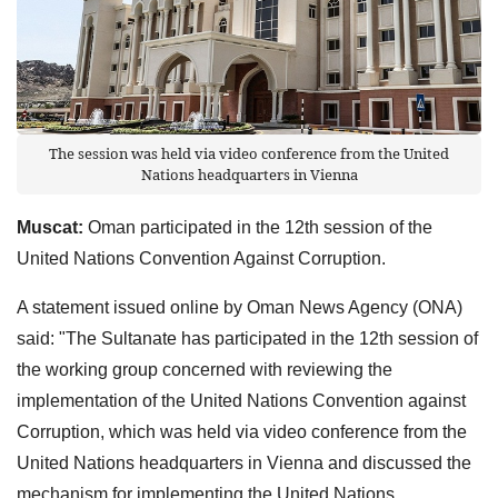
The session was held via video conference from the United
Nations headquarters in Vienna
Muscat:
Oman participated in the 12th session of the
United Nations Convention Against Corruption.
A statement issued online by Oman News Agency (ONA)
said: "The Sultanate has participated in the 12th session of
the working group concerned with reviewing the
implementation of the United Nations Convention against
Corruption, which was held via video conference from the
United Nations headquarters in Vienna and discussed the
mechanism for implementing the United Nations