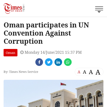
Oman participates in UN
Convention Against
Corruption
Monday 14/June/2021 15:37 PM
Oman
A
A
A
A
By: Times News Service