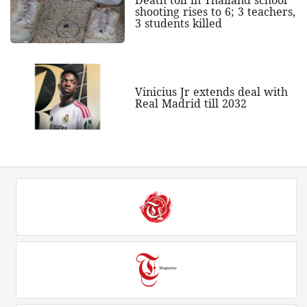
shooting rises to 6; 3 teachers,
3 students killed
Vinicius Jr extends deal with
Real Madrid till 2032