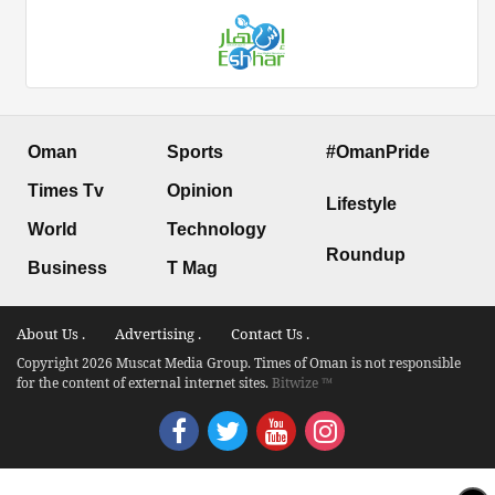
Oman
Sports
#OmanPride
Times Tv
Opinion
Lifestyle
World
Technology
Roundup
Business
T Mag
About Us .
Advertising .
Contact Us .
Copyright 2026 Muscat Media Group. Times of Oman is not responsible
for the content of external internet sites.
Bitwize ™