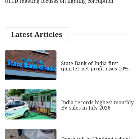
OECD meeting focuses on fighting corruption
Latest Articles
State Bank of India first
quarter net profit rises 10%
India records highest monthly
EV sales in July 2026
Death toll in Thailand school