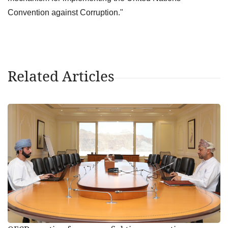
Convention against Corruption."
Related Articles