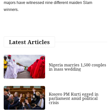
majors have witnessed nine different maiden Slam
winners.
Latest Articles
Nigeria marries 1,500 couples
in mass wedding
Kosovo PM Kurti egged in
parliament amid political
crisis