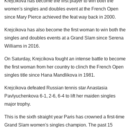
Krejcikova has become the first player to win both the
women's singles and doubles event at the French Open
since Mary Pierce achieved the feat way back in 2000.
Krejcikova has also become the first woman to win both the
singles and doubles events at a Grand Slam since Serena
Williams in 2016.
On Saturday, Krejcikova fought an intense battle to become
the first woman from her country to clinch the French Open
singles title since Hana Mandlikova in 1981.
Krejcikova defeated Russian tennis star Anastasia
Pavlyuchenkova 6-1, 2-6, 6-4 to lift her maiden singles
major trophy.
This is the sixth straight year Paris has crowned a first-time
Grand Slam women's singles champion. The past 15