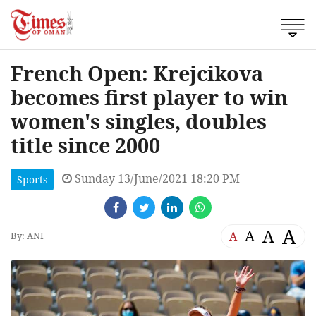
French Open: Krejcikova
becomes first player to win
women's singles, doubles
title since 2000
Sunday 13/June/2021 18:20 PM
Sports
A
A
A
A
By: ANI