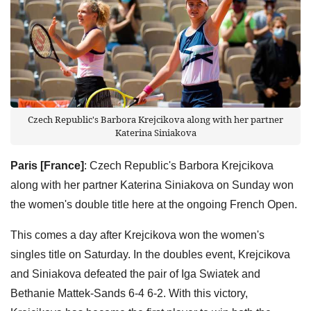
Czech Republic's Barbora Krejcikova along with her partner
Katerina Siniakova
Paris [France]
: Czech Republic's Barbora Krejcikova
along with her partner Katerina Siniakova on Sunday won
the women's double title here at the ongoing French Open.
This comes a day after Krejcikova won the women's
singles title on Saturday. In the doubles event, Krejcikova
and Siniakova defeated the pair of Iga Swiatek and
Bethanie Mattek-Sands 6-4 6-2. With this victory,