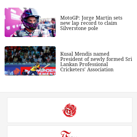
MotoGP: Jorge Martin sets
new lap record to claim
Silverstone pole
Kusal Mendis named
President of newly formed Sri
Lankan Professional
Cricketers' Association