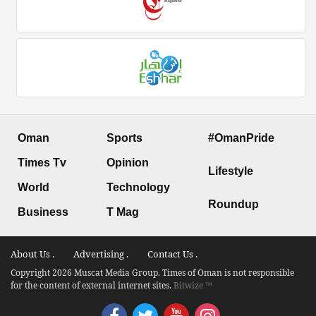
Oman
Sports
#OmanPride
Times Tv
Opinion
Lifestyle
World
Technology
Roundup
Business
T Mag
About Us .
Advertising .
Contact Us .
Copyright 2026 Muscat Media Group. Times of Oman is not responsible
for the content of external internet sites.
Bitwize ™