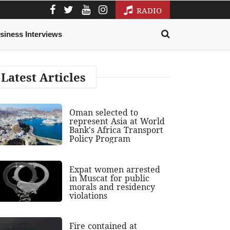
RADIO
siness Interviews
Latest Articles
Oman selected to
represent Asia at World
Bank's Africa Transport
Policy Program
Expat women arrested
in Muscat for public
morals and residency
violations
Fire contained at