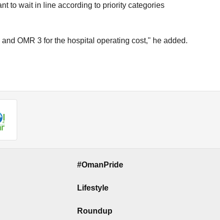
t to wait in line according to priority categories
 and OMR 3 for the hospital operating cost," he added.
#OmanPride
Lifestyle
Roundup