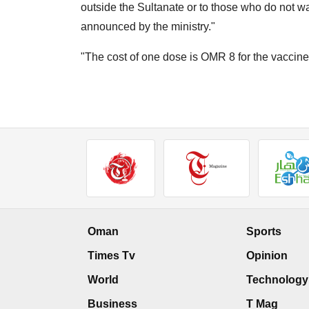
outside the Sultanate or to those who do not wan
announced by the ministry."
"The cost of one dose is OMR 8 for the vaccine
Oman
Sports
Times Tv
Opinion
World
Technology
Business
T Mag