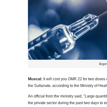
Repr
Muscat:
It will cost you OMR 22 for two doses o
the Sultanate, according to the Ministry of Heal
An official from the ministry said, "Large quan
the private sector during the past two days to e