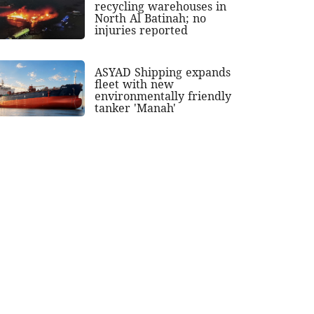
recycling warehouses in
North Al Batinah; no
injuries reported
ASYAD Shipping expands
fleet with new
environmentally friendly
tanker 'Manah'