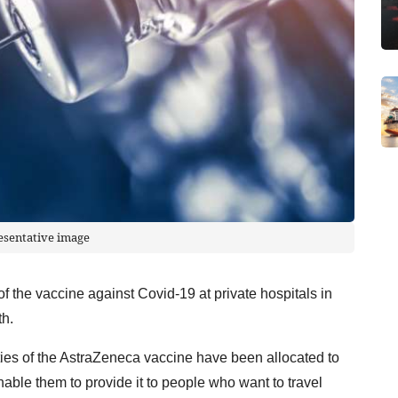
esentative image
f the vaccine against Covid-19 at private hospitals in
th.
tities of the AstraZeneca vaccine have been allocated to
nable them to provide it to people who want to travel