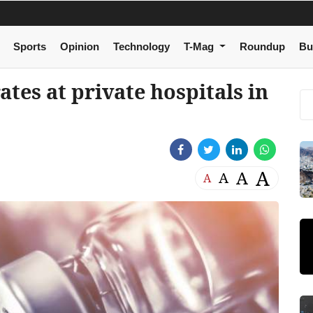
Sports
Opinion
Technology
T-Mag
Roundup
Bu
ates at private hospitals in
A
A
A
A