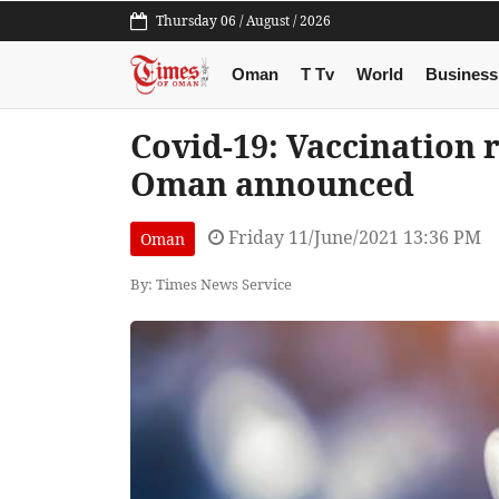
Thursday 06 / August / 2026
Oman
T Tv
World
Business
Covid-19: Vaccination r
Oman announced
Friday 11/June/2021 13:36 PM
Oman
By: Times News Service