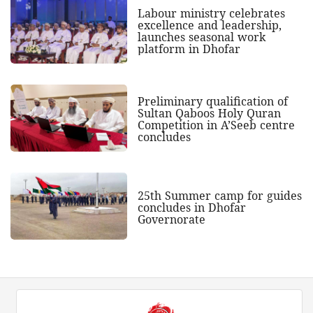
Labour ministry celebrates
excellence and leadership,
launches seasonal work
platform in Dhofar
Preliminary qualification of
Sultan Qaboos Holy Quran
Competition in A’Seeb centre
concludes
25th Summer camp for guides
concludes in Dhofar
Governorate