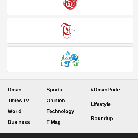
Oman
Sports
#OmanPride
Times Tv
Opinion
Lifestyle
World
Technology
Roundup
Business
T Mag