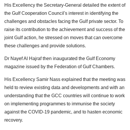
His Excellency the Secretary-General detailed the extent of
the Gulf Cooperation Council's interest in identifying the
challenges and obstacles facing the Gulf private sector. To
raise its contribution to the achievement and success of the
joint Gulf action, he stressed on moves that can overcome
these challenges and provide solutions.
Dr Nayef Al Hajraf then inaugurated the Gulf Economy
magazine issued by the Federation of Gulf Chambers.
His Excellency Samir Nass explained that the meeting was
held to review existing data and developments and with an
understanding that the GCC countries will continue to work
on implementing programmes to immunise the society
against the COVID-19 pandemic, and to hasten economic
recovery.