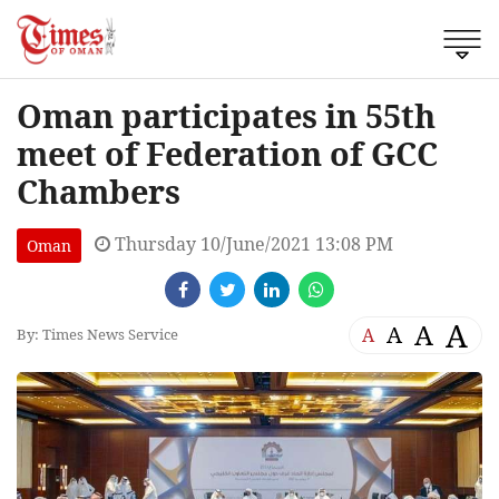
Oman participates in 55th
meet of Federation of GCC
Chambers
Thursday 10/June/2021 13:08 PM
Oman
A
A
A
A
By: Times News Service