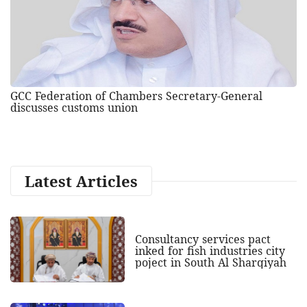
GCC Federation of Chambers Secretary-General
discusses customs union
Latest Articles
Consultancy services pact
inked for fish industries city
poject in South Al Sharqiyah