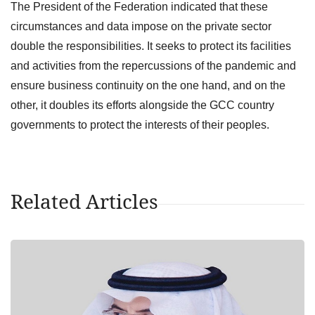
The President of the Federation indicated that these
circumstances and data impose on the private sector
double the responsibilities. It seeks to protect its facilities
and activities from the repercussions of the pandemic and
ensure business continuity on the one hand, and on the
other, it doubles its efforts alongside the GCC country
governments to protect the interests of their peoples.
Related Articles