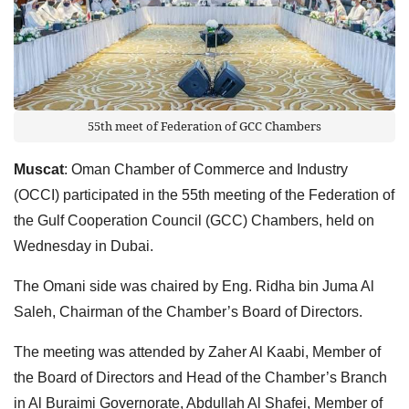
55th meet of Federation of GCC Chambers
Muscat
: Oman Chamber of Commerce and Industry
(OCCI) participated in the 55th meeting of the Federation of
the Gulf Cooperation Council (GCC) Chambers, held on
Wednesday in Dubai.
The Omani side was chaired by Eng. Ridha bin Juma Al
Saleh, Chairman of the Chamber’s Board of Directors.
The meeting was attended by Zaher Al Kaabi, Member of
the Board of Directors and Head of the Chamber’s Branch
in Al Buraimi Governorate, Abdullah Al Shafei, Member of