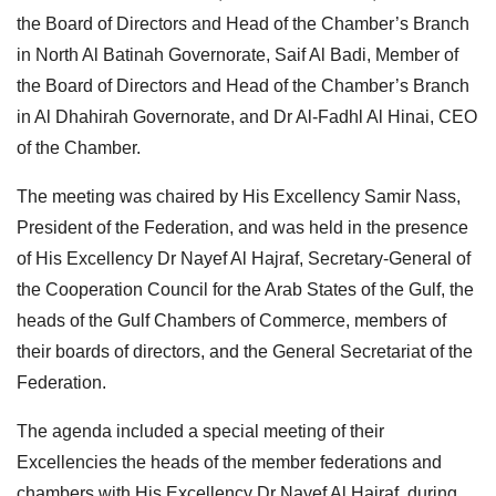
the Board of Directors and Head of the Chamber’s Branch
in North Al Batinah Governorate, Saif Al Badi, Member of
the Board of Directors and Head of the Chamber’s Branch
in Al Dhahirah Governorate, and Dr Al-Fadhl Al Hinai, CEO
of the Chamber.
The meeting was chaired by His Excellency Samir Nass,
President of the Federation, and was held in the presence
of His Excellency Dr Nayef Al Hajraf, Secretary-General of
the Cooperation Council for the Arab States of the Gulf, the
heads of the Gulf Chambers of Commerce, members of
their boards of directors, and the General Secretariat of the
Federation.
The agenda included a special meeting of their
Excellencies the heads of the member federations and
chambers with His Excellency Dr Nayef Al Hajraf, during