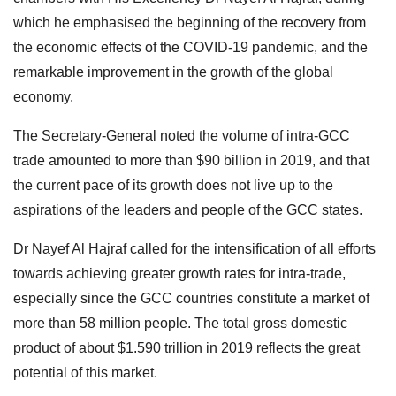
which he emphasised the beginning of the recovery from
the economic effects of the COVID-19 pandemic, and the
remarkable improvement in the growth of the global
economy.
The Secretary-General noted the volume of intra-GCC
trade amounted to more than $90 billion in 2019, and that
the current pace of its growth does not live up to the
aspirations of the leaders and people of the GCC states.
Dr Nayef Al Hajraf called for the intensification of all efforts
towards achieving greater growth rates for intra-trade,
especially since the GCC countries constitute a market of
more than 58 million people. The total gross domestic
product of about $1.590 trillion in 2019 reflects the great
potential of this market.