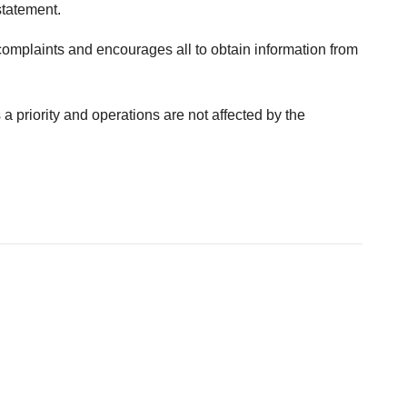
statement.
laints and encourages all to obtain information from
 priority and operations are not affected by the