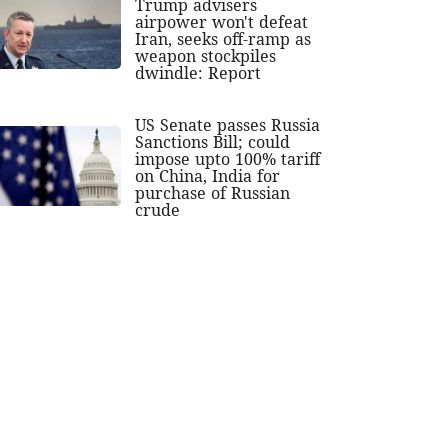
Trump advisers
airpower won't defeat
Iran, seeks off-ramp as
weapon stockpiles
dwindle: Report
US Senate passes Russia
Sanctions Bill; could
impose upto 100% tariff
on China, India for
purchase of Russian
crude