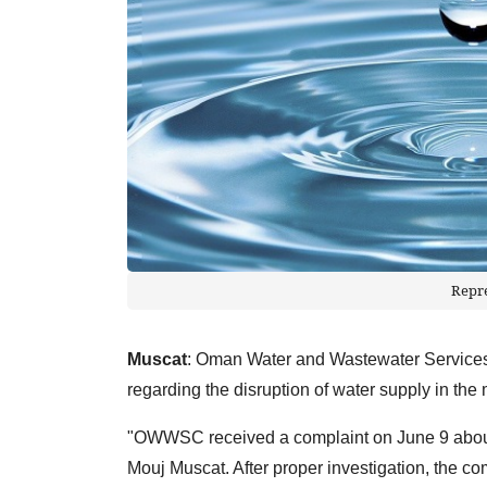
Repr
Muscat
: Oman Water and Wastewater Service
regarding the disruption of water supply in the
"OWWSC received a complaint on June 9 about w
Mouj Muscat. After proper investigation, the co