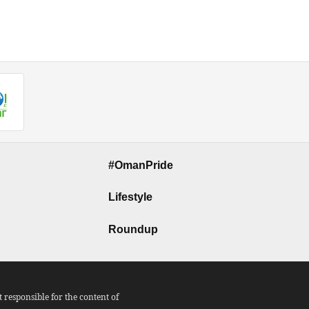
#OmanPride
Lifestyle
Roundup
responsible for the content of