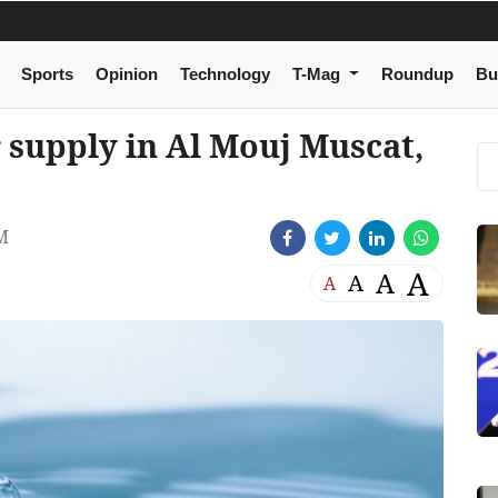
Sports
Opinion
Technology
T-Mag
Roundup
Bu
 supply in Al Mouj Muscat,
M
A
A
A
A