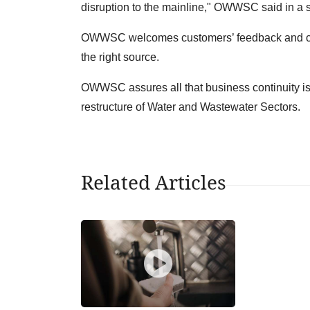
disruption to the mainline," OWWSC said in a 
OWWSC welcomes customers’ feedback and comp
the right source.
OWWSC assures all that business continuity is a
restructure of Water and Wastewater Sectors.
Related Articles