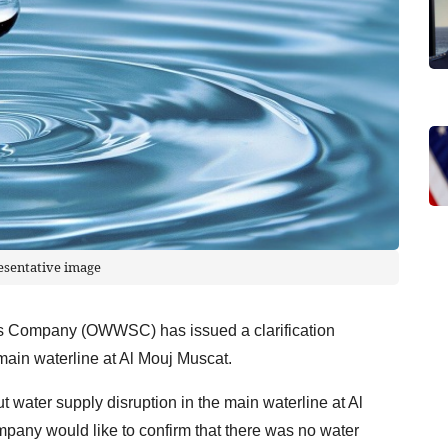
esentative image
s Company (OWWSC) has issued a clarification
 main waterline at Al Mouj Muscat.
ater supply disruption in the main waterline at Al
mpany would like to confirm that there was no water