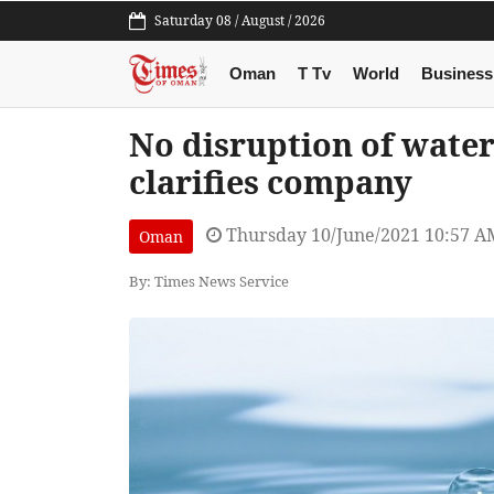
Saturday 08 / August / 2026
Oman
T Tv
World
Business
No disruption of water
clarifies company
Thursday 10/June/2021 10:57 A
Oman
By: Times News Service