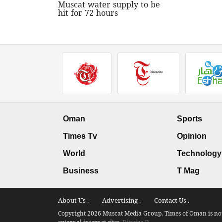
Muscat water supply to be
hit for 72 hours
Oman
Sports
Times Tv
Opinion
World
Technology
Business
T Mag
About Us .
Advertising .
Contact Us .
Copyright 2026 Muscat Media Group. Times of Oman is not 