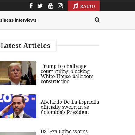
RADIO
siness Interviews
Latest Articles
Trump to challenge
court ruling blocking
White House ballroom
construction
Abelardo De La Espriella
officially sworn in as
Colombia's President
US Gen Caine warns