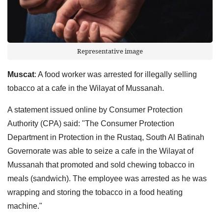
Representative image
Muscat
: A food worker was arrested for illegally selling
tobacco at a cafe in the Wilayat of Mussanah.
A statement issued online by Consumer Protection
Authority (CPA) said: "The Consumer Protection
Department in Protection in the Rustaq, South Al Batinah
Governorate was able to seize a cafe in the Wilayat of
Mussanah that promoted and sold chewing tobacco in
meals (sandwich). The employee was arrested as he was
wrapping and storing the tobacco in a food heating
machine."