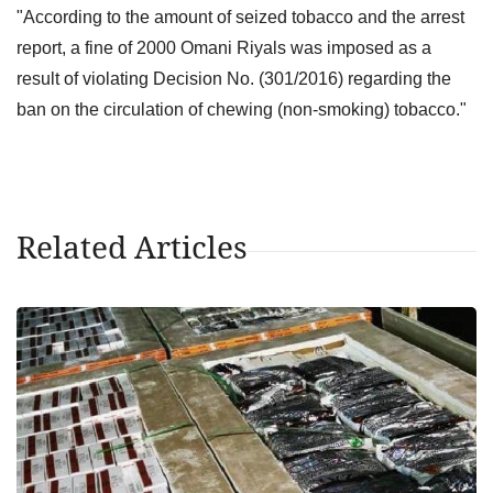
"According to the amount of seized tobacco and the arrest
report, a fine of 2000 Omani Riyals was imposed as a
result of violating Decision No. (301/2016) regarding the
ban on the circulation of chewing (non-smoking) tobacco."
Related Articles