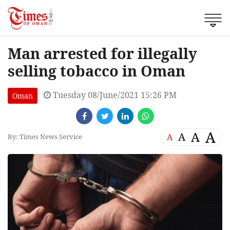
Man arrested for illegally
selling tobacco in Oman
Tuesday 08/June/2021 15:26 PM
Oman
A
A
A
A
By: Times News Service