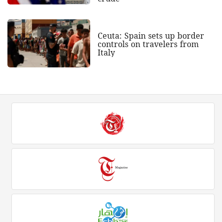
Ceuta: Spain sets up border
controls on travelers from
Italy