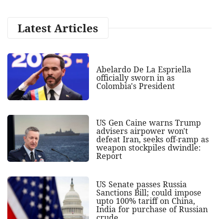
Latest Articles
Abelardo De La Espriella
officially sworn in as
Colombia's President
US Gen Caine warns Trump
advisers airpower won't
defeat Iran, seeks off-ramp as
weapon stockpiles dwindle:
Report
US Senate passes Russia
Sanctions Bill; could impose
upto 100% tariff on China,
India for purchase of Russian
crude