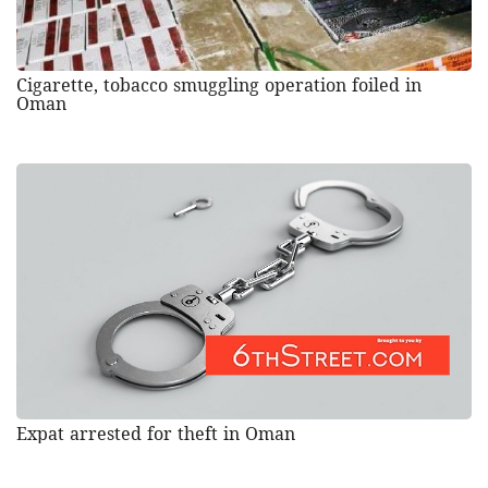
Cigarette, tobacco smuggling operation foiled in
Oman
Expat arrested for theft in Oman