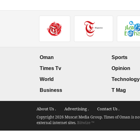
Oman
Sports
Times Tv
Opinion
World
Technology
Business
T Mag
About Us .
Advertising .
Contact Us .
Copyright 2026 Muscat Media Group. Times of Oman is not 
external internet sites.
Bitwize ™