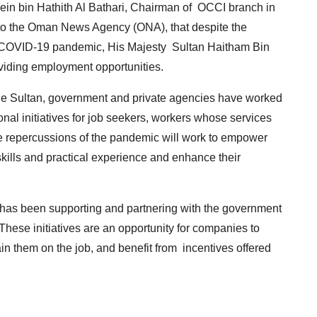
in bin Hathith Al Bathari, Chairman of OCCI branch in
t to the Oman News Agency (ONA), that despite the
of COVID-19 pandemic, His Majesty Sultan Haitham Bin
roviding employment opportunities.
the Sultan, government and private agencies have worked
onal initiatives for job seekers, workers whose services
e repercussions of the pandemic will work to empower
 skills and practical experience and enhance their
r has been supporting and partnering with the government
These initiatives are an opportunity for companies to
ain them on the job, and benefit from incentives offered