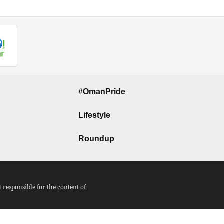
#OmanPride
Lifestyle
Roundup
responsible for the content of