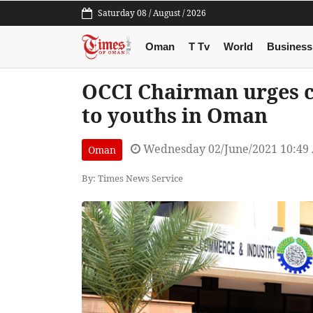
Saturday 08 / August / 2026
Oman
T Tv
World
Business
OCCI Chairman urges c
to youths in Oman
Wednesday 02/June/2021 10:49
Oman
By: Times News Service