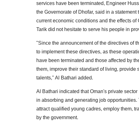
services have been terminated, Engineer Husse
the Governorate of Dhofar, said in a statemen
current economic conditions and the effects 
Tarik did not hesitate to serve his people in p
"Since the announcement of the directives of 
to implement these directives, as these operati
have been terminated and those affected by th
them, improve their standard of living, provide
talents," Al Bathari added.
Al Bathari indicated that Oman's private secto
in absorbing and generating job opportunities. 
attract qualified young cadres, employ them, tr
by the government.