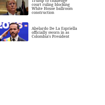
Trump to challenge
court ruling blocking
White House ballroom
construction
Abelardo De La Espriella
officially sworn in as
Colombia's President