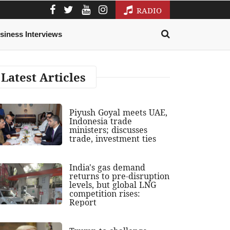
RADIO
siness Interviews
Latest Articles
Piyush Goyal meets UAE,
Indonesia trade
ministers; discusses
trade, investment ties
India's gas demand
returns to pre-disruption
levels, but global LNG
competition rises:
Report