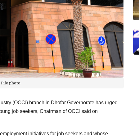
File photo
try (OCCI) branch in Dhofar Governorate has urged
 young job seekers, Chairman of OCCI said on
t employment initiatives for job seekers and whose