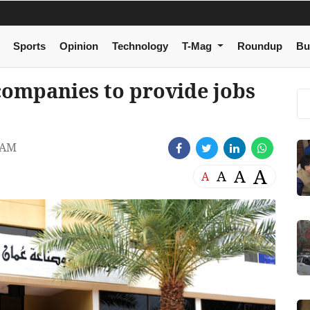
Sports
Opinion
Technology
T-Mag
Roundup
Bu
ompanies to provide jobs
 AM
A
A
A
A