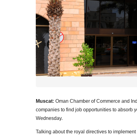
Muscat:
Oman Chamber of Commerce and Indus
companies to find job opportunities to absorb
Wednesday.
Talking about the royal directives to implemen