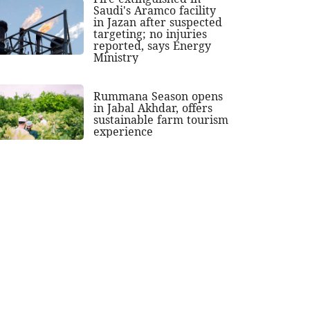
Saudi's Aramco facility
in Jazan after suspected
targeting; no injuries
reported, says Energy
Ministry
Rummana Season opens
in Jabal Akhdar, offers
sustainable farm tourism
experience