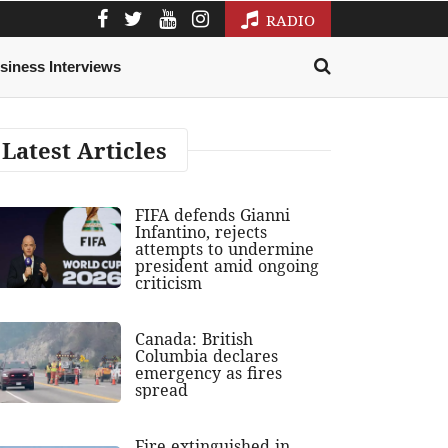
RADIO
siness Interviews
Latest Articles
FIFA defends Gianni
Infantino, rejects
attempts to undermine
president amid ongoing
criticism
Canada: British
Columbia declares
emergency as fires
spread
Fire extinguished in