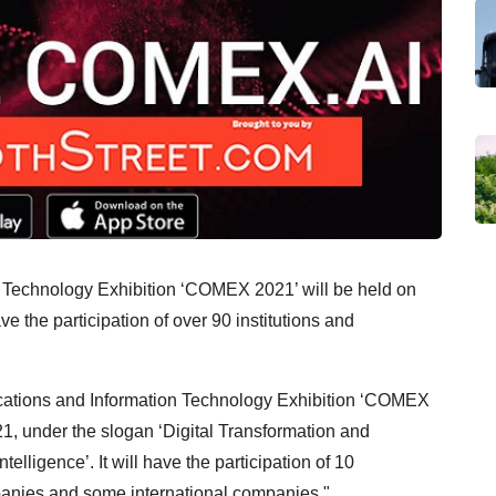
 Technology Exhibition ‘COMEX 2021’ will be held on
 the participation of over 90 institutions and
tions and Information Technology Exhibition ‘COMEX
1, under the slogan ‘Digital Transformation and
ntelligence’. It will have the participation of 10
mpanies and some international companies."