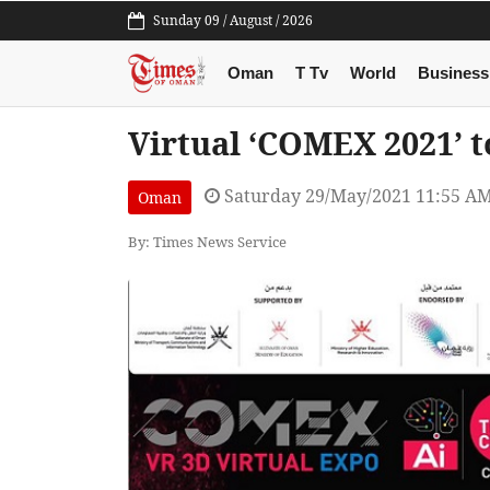
Sunday 09 / August / 2026
Oman
T Tv
World
Business
Virtual ‘COMEX 2021’ t
Saturday 29/May/2021 11:55 A
Oman
By: Times News Service