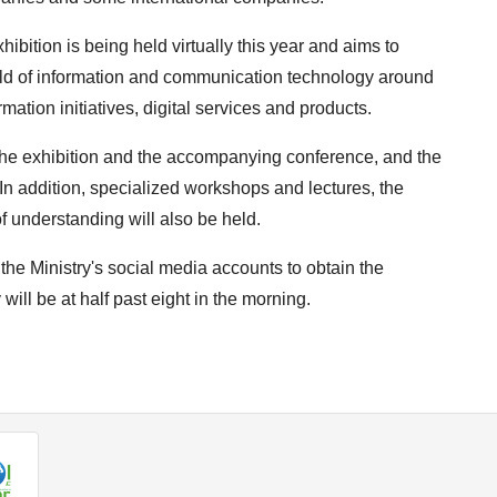
exhibition is being held virtually this year and aims to
ield of information and communication technology around
rmation initiatives, digital services and products.
 The exhibition and the accompanying conference, and the
 addition, specialized workshops and lectures, the
understanding will also be held.
 the Ministry's social media accounts to obtain the
will be at half past eight in the morning.