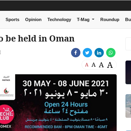
Sports
Opinion
Technology
T-Mag
Roundup
Bu
o be held in Oman
M
A
A
A
A