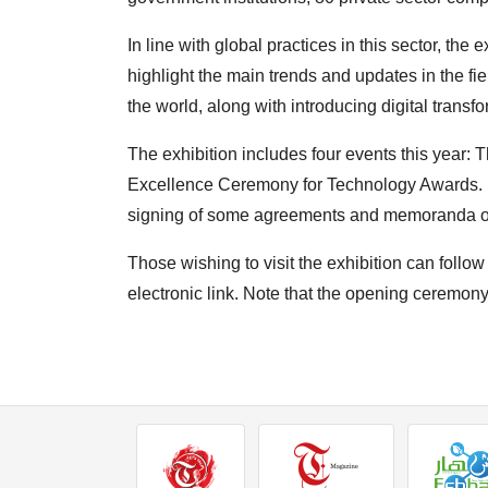
In line with global practices in this sector, the 
highlight the main trends and updates in the f
the world, along with introducing digital transfo
The exhibition includes four events this year:
Excellence Ceremony for Technology Awards. In
signing of some agreements and memoranda of 
Those wishing to visit the exhibition can follow
electronic link. Note that the opening ceremony 