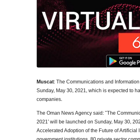
Muscat
: The Communications and Information
Sunday, May 30, 2021, which is expected to have
companies.
The Oman News Agency said: "The Communica
2021’ will be launched on Sunday, May 30, 202
Accelerated Adoption of the Future of Artificial I
government institutions, 80 private sector co