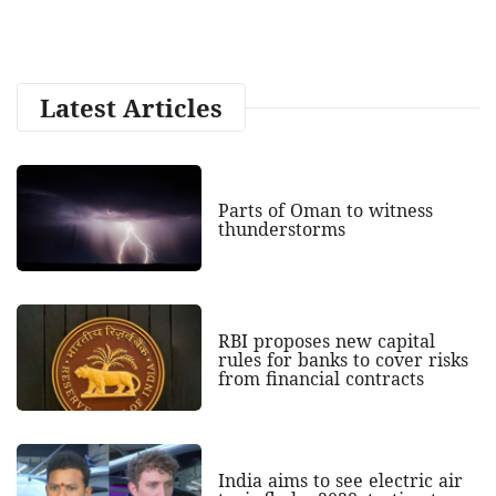
Latest Articles
Parts of Oman to witness
thunderstorms
RBI proposes new capital
rules for banks to cover risks
from financial contracts
India aims to see electric air