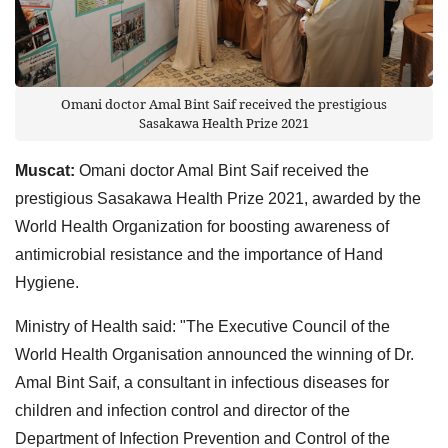
Omani doctor Amal Bint Saif received the prestigious
Sasakawa Health Prize 2021
Muscat:
Omani doctor Amal Bint Saif received the
prestigious Sasakawa Health Prize 2021, awarded by the
World Health Organization for boosting awareness of
antimicrobial resistance and the importance of Hand
Hygiene.
Ministry of Health said: "The Executive Council of the
World Health Organisation announced the winning of Dr.
Amal Bint Saif, a consultant in infectious diseases for
children and infection control and director of the
Department of Infection Prevention and Control of the