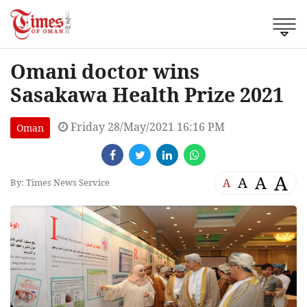
Omani doctor wins
Sasakawa Health Prize 2021
Friday 28/May/2021 16:16 PM
Oman
A
A
A
A
By: Times News Service