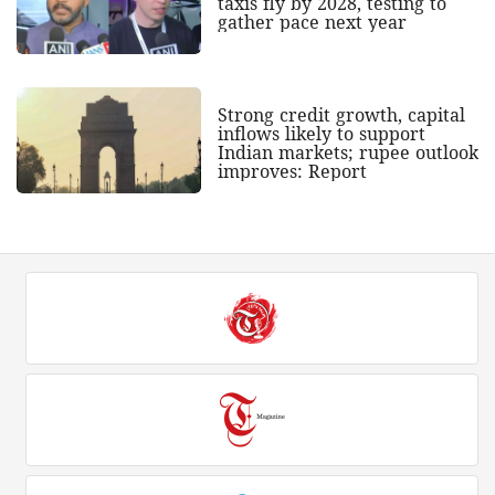
taxis fly by 2028, testing to
gather pace next year
Strong credit growth, capital
inflows likely to support
Indian markets; rupee outlook
improves: Report