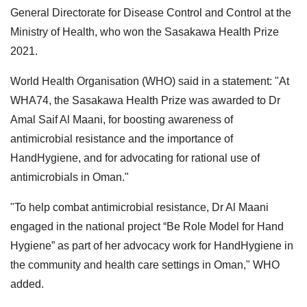
General Directorate for Disease Control and Control at the
Ministry of Health, who won the Sasakawa Health Prize
2021.
World Health Organisation (WHO) said in a statement: "At
WHA74, the Sasakawa Health Prize was awarded to Dr
Amal Saif Al Maani, for boosting awareness of
antimicrobial resistance and the importance of
HandHygiene, and for advocating for rational use of
antimicrobials in Oman."
"To help combat antimicrobial resistance, Dr Al Maani
engaged in the national project “Be Role Model for Hand
Hygiene” as part of her advocacy work for HandHygiene in
the community and health care settings in Oman," WHO
added.