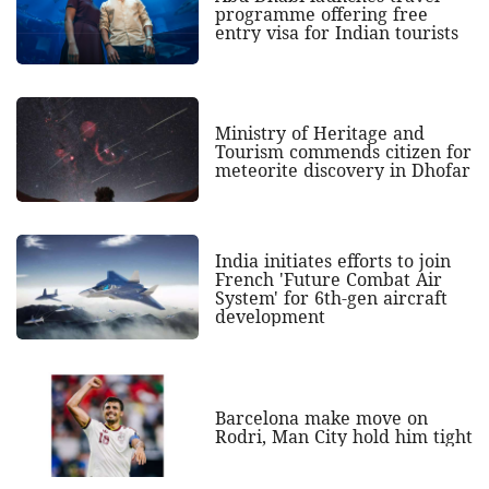
programme offering free
entry visa for Indian tourists
Ministry of Heritage and
Tourism commends citizen for
meteorite discovery in Dhofar
India initiates efforts to join
French 'Future Combat Air
System' for 6th-gen aircraft
development
Barcelona make move on
Rodri, Man City hold him tight