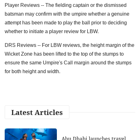
Player Reviews -- The fielding captain or the dismissed
batsman may confirm with the umpire whether a genuine
attempt has been made to play the ball prior to deciding
whether to initiate a player review for LBW.
DRS Reviews -- For LBW reviews, the height margin of the
Wicket Zone has been lifted to the top of the stumps to
ensure the same Umpire's Call margin around the stumps
for both height and width.
Latest Articles
Abu Dhabi launches travel