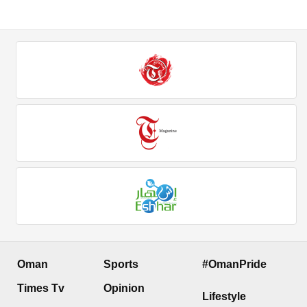
Oman
Sports
#OmanPride
Times Tv
Opinion
Lifestyle