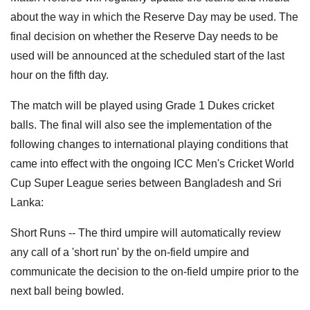
about the way in which the Reserve Day may be used. The
final decision on whether the Reserve Day needs to be
used will be announced at the scheduled start of the last
hour on the fifth day.
The match will be played using Grade 1 Dukes cricket
balls. The final will also see the implementation of the
following changes to international playing conditions that
came into effect with the ongoing ICC Men's Cricket World
Cup Super League series between Bangladesh and Sri
Lanka:
Short Runs -- The third umpire will automatically review
any call of a 'short run' by the on-field umpire and
communicate the decision to the on-field umpire prior to the
next ball being bowled.