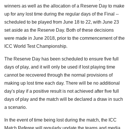
winners as well as the allocation of a Reserve Day to make
up for any lost time during the regular days of the Final --
scheduled to be played from June 18 to 22, with June 23
set aside as the Reserve Day. Both of these decisions
were made in June 2018, prior to the commencement of the
ICC World Test Championship.
The Reserve Day has been scheduled to ensure five full
days of play, and it will only be used if lost playing time
cannot be recovered through the normal provisions of
making up lost time each day. There will be no additional
day's play if a positive result is not achieved after five full
days of play and the match will be declared a draw in such
a scenario.
In the event of time being lost during the match, the ICC
Match Referee will regularly update the teams and media