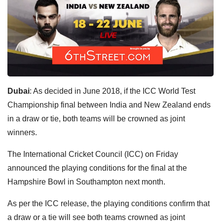
Dubai
: As decided in June 2018, if the ICC World Test
Championship final between India and New Zealand ends
in a draw or tie, both teams will be crowned as joint
winners.
The International Cricket Council (ICC) on Friday
announced the playing conditions for the final at the
Hampshire Bowl in Southampton next month.
As per the ICC release, the playing conditions confirm that
a draw or a tie will see both teams crowned as joint