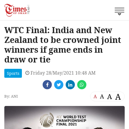
WTC Final: India and New
Zealand to be crowned joint
winners if game ends in
draw or tie
Friday 28/May/2021 10:48 AM
Sports
A
A
A
A
By: ANI