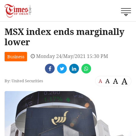
MSX index ends marginally
lower
Monday 24/May/2021 15:30 PM
Business
A
A
A
A
By: United Securities