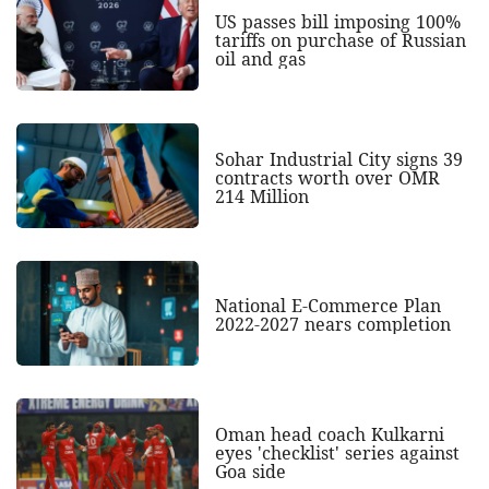
US passes bill imposing 100%
tariffs on purchase of Russian
oil and gas
Sohar Industrial City signs 39
contracts worth over OMR
214 Million
National E-Commerce Plan
2022-2027 nears completion
Oman head coach Kulkarni
eyes 'checklist' series against
Goa side