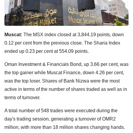
Muscat:
The MSX index closed at 3,844.19 points, down
0.12 per cent from the previous close. The Sharia Index
ended up 0.23 per cent at 554.09 points.
Oman Investment & Financials Bond, up 3.66 per cent, was
the top gainer while Muscat Finance, down 4.26 per cent,
was the top loser. Shares of Bank Nizwa were the most
active in terms of the number of shares traded as well as in
terms of turnover.
A total number of 548 trades were executed during the
day's trading session, generating a turnover of OMR2
million, with more than 18 million shares changing hands.