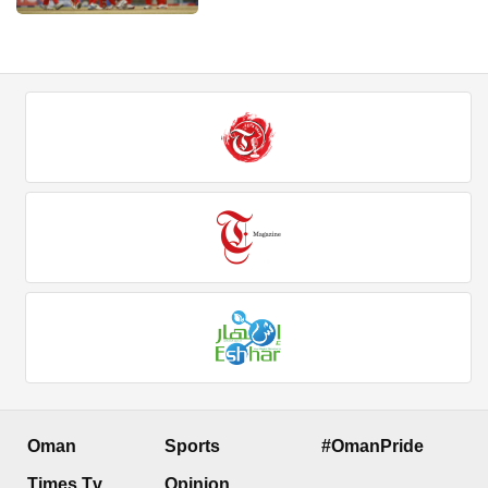
Oman
Sports
#OmanPride
Times Tv
Opinion