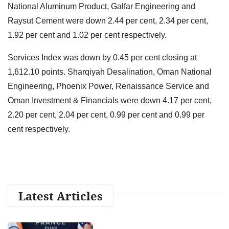
National Aluminum Product, Galfar Engineering and
Raysut Cement were down 2.44 per cent, 2.34 per cent,
1.92 per cent and 1.02 per cent respectively.
Services Index was down by 0.45 per cent closing at
1,612.10 points. Sharqiyah Desalination, Oman National
Engineering, Phoenix Power, Renaissance Service and
Oman Investment & Financials were down 4.17 per cent,
2.20 per cent, 2.04 per cent, 0.99 per cent and 0.99 per
cent respectively.
Latest Articles