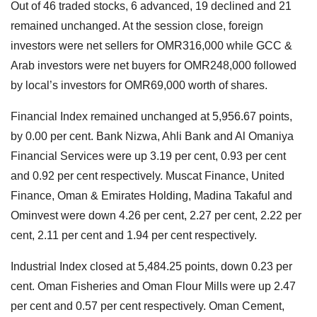
Out of 46 traded stocks, 6 advanced, 19 declined and 21
remained unchanged. At the session close, foreign
investors were net sellers for OMR316,000 while GCC &
Arab investors were net buyers for OMR248,000 followed
by local’s investors for OMR69,000 worth of shares.
Financial Index remained unchanged at 5,956.67 points,
by 0.00 per cent. Bank Nizwa, Ahli Bank and Al Omaniya
Financial Services were up 3.19 per cent, 0.93 per cent
and 0.92 per cent respectively. Muscat Finance, United
Finance, Oman & Emirates Holding, Madina Takaful and
Ominvest were down 4.26 per cent, 2.27 per cent, 2.22 per
cent, 2.11 per cent and 1.94 per cent respectively.
Industrial Index closed at 5,484.25 points, down 0.23 per
cent. Oman Fisheries and Oman Flour Mills were up 2.47
per cent and 0.57 per cent respectively. Oman Cement,