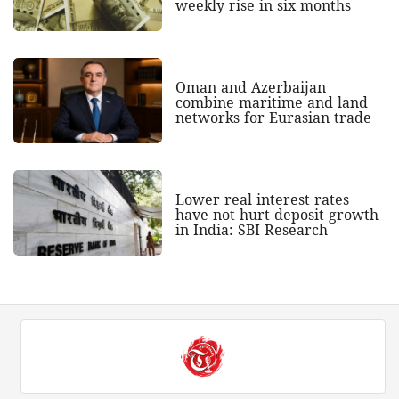
weekly rise in six months
Oman and Azerbaijan
combine maritime and land
networks for Eurasian trade
Lower real interest rates
have not hurt deposit growth
in India: SBI Research