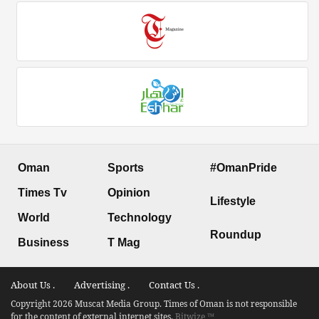
Oman
Sports
#OmanPride
Times Tv
Opinion
Lifestyle
World
Technology
Roundup
Business
T Mag
About Us .
Advertising .
Contact Us .
Copyright 2026 Muscat Media Group. Times of Oman is not responsible
for the content of external internet sites.
Bitwize ™