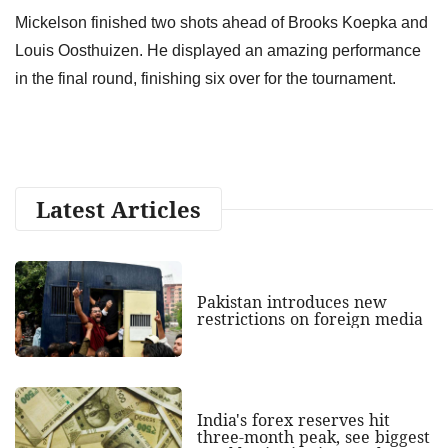
Mickelson finished two shots ahead of Brooks Koepka and
Louis Oosthuizen. He displayed an amazing performance
in the final round, finishing six over for the tournament.
Latest Articles
Pakistan introduces new
restrictions on foreign media
India's forex reserves hit
three-month peak, see biggest