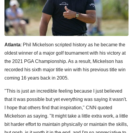
Atlanta
: Phil Mickelson scripted history as he became the
oldest winner of a major golf tournament with his victory at
the 2021 PGA Championship. As a result, Mickelson has
recorded his sixth major title win with his previous title win
coming 16 years back in 2005.
"This is just an incredible feeling because I just believed
that it was possible but yet everything was saying it wasn't.
I hope that others find that inspiration," CNN quoted
Mickelson as saying. "It might take a little extra work, a little
bit harder effort to maintain physically or maintain the skills,
but gosh, is it worth it in the end, and I'm so appreciative to