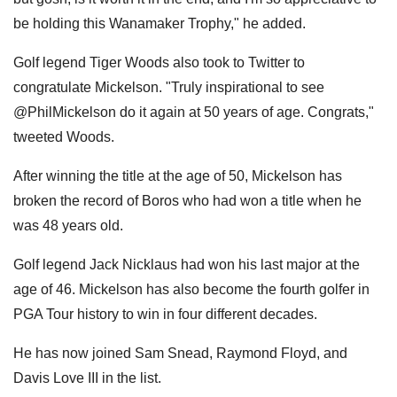
be holding this Wanamaker Trophy," he added.
Golf legend Tiger Woods also took to Twitter to
congratulate Mickelson. "Truly inspirational to see
@PhilMickelson do it again at 50 years of age. Congrats,"
tweeted Woods.
After winning the title at the age of 50, Mickelson has
broken the record of Boros who had won a title when he
was 48 years old.
Golf legend Jack Nicklaus had won his last major at the
age of 46. Mickelson has also become the fourth golfer in
PGA Tour history to win in four different decades.
He has now joined Sam Snead, Raymond Floyd, and
Davis Love III in the list.