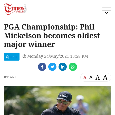
PGA Championship: Phil
Mickelson becomes oldest
major winner
Monday 24/May/2021 13:58 PM
Sports
A
A
A
A
By: ANI