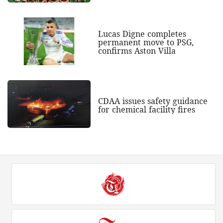
Lucas Digne completes
permanent move to PSG,
confirms Aston Villa
CDAA issues safety guidance
for chemical facility fires