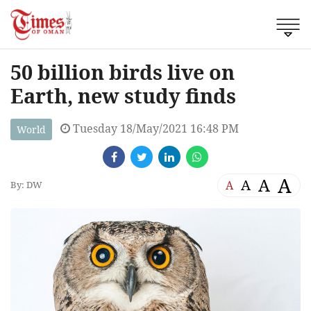
50 billion birds live on
Earth, new study finds
Tuesday 18/May/2021 16:48 PM
World
A
A
A
A
By: DW