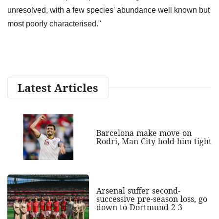
unresolved, with a few species' abundance well known but
most poorly characterised."
Latest Articles
Barcelona make move on
Rodri, Man City hold him tight
Arsenal suffer second-
successive pre-season loss, go
down to Dortmund 2-3