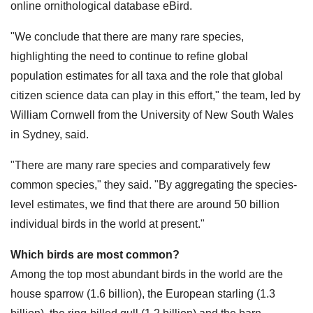
online ornithological database eBird.
"We conclude that there are many rare species,
highlighting the need to continue to refine global
population estimates for all taxa and the role that global
citizen science data can play in this effort," the team, led by
William Cornwell from the University of New South Wales
in Sydney, said.
"There are many rare species and comparatively few
common species," they said. "By aggregating the species-
level estimates, we find that there are around 50 billion
individual birds in the world at present."
Which birds are most common?
Among the top most abundant birds in the world are the
house sparrow (1.6 billion), the European starling (1.3