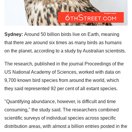
Sydney:
Around 50 billion birds live on Earth, meaning
that there are around six times as many birds as humans
on the planet, according to a study by Australian scientists.
The research, published in the journal Proceedings of the
US National Academy of Sciences, worked with data on
9,700 known bird species from around the world, which
they said represented 92 per cent of all extant species.
"Quantifying abundance, however, is difficult and time
consuming," the study said. The researchers combined
scientific surveys of individual species across specific
distribution areas, with almost a billion entries posted in the