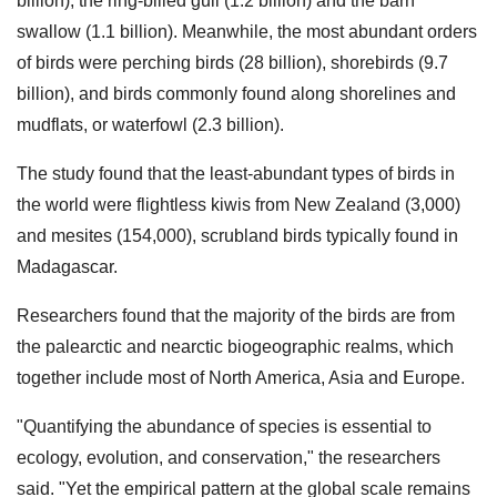
billion), the ring-billed gull (1.2 billion) and the barn
swallow (1.1 billion). Meanwhile, the most abundant orders
of birds were perching birds (28 billion), shorebirds (9.7
billion), and birds commonly found along shorelines and
mudflats, or waterfowl (2.3 billion).
The study found that the least-abundant types of birds in
the world were flightless kiwis from New Zealand (3,000)
and mesites (154,000), scrubland birds typically found in
Madagascar.
Researchers found that the majority of the birds are from
the palearctic and nearctic biogeographic realms, which
together include most of North America, Asia and Europe.
"Quantifying the abundance of species is essential to
ecology, evolution, and conservation," the researchers
said. "Yet the empirical pattern at the global scale remains