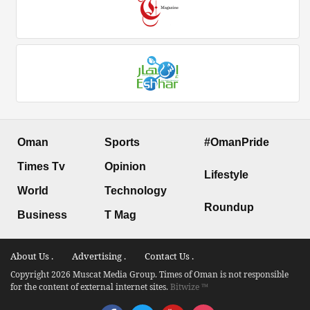
Oman
Sports
#OmanPride
Times Tv
Opinion
Lifestyle
World
Technology
Roundup
Business
T Mag
About Us .
Advertising .
Contact Us .
Copyright 2026 Muscat Media Group. Times of Oman is not responsible
for the content of external internet sites.
Bitwize ™