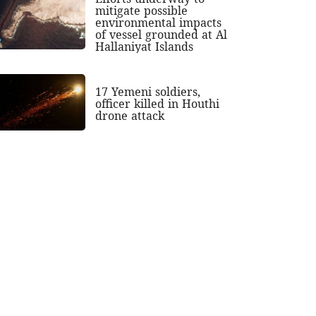
mitigate possible
environmental impacts
of vessel grounded at Al
Hallaniyat Islands
17 Yemeni soldiers,
officer killed in Houthi
drone attack