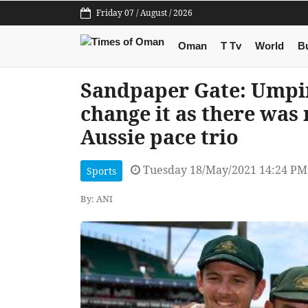
Friday 07 / August / 2026
Oman
T Tv
World
B
Sandpaper Gate: Umpire
change it as there was 
Aussie pace trio
Tuesday 18/May/2021 14:24 PM
Sports
By: ANI