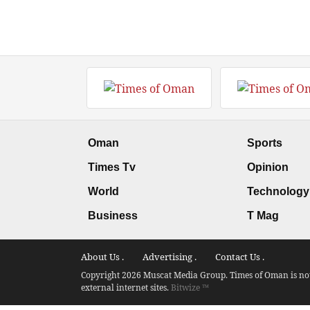
Oman
Sports
Times Tv
Opinion
World
Technology
Business
T Mag
About Us .
Advertising .
Contact Us .
Copyright 2026 Muscat Media Group. Times of Oman is not 
external internet sites.
Bitwize ™