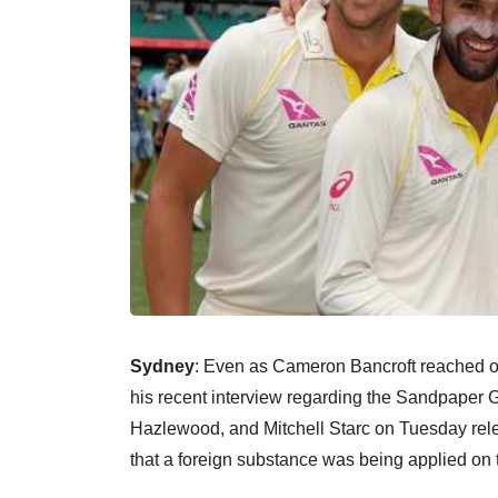
Sydney
: Even as Cameron Bancroft reached ou
his recent interview regarding the Sandpaper 
Hazlewood, and Mitchell Starc on Tuesday rele
that a foreign substance was being applied on t