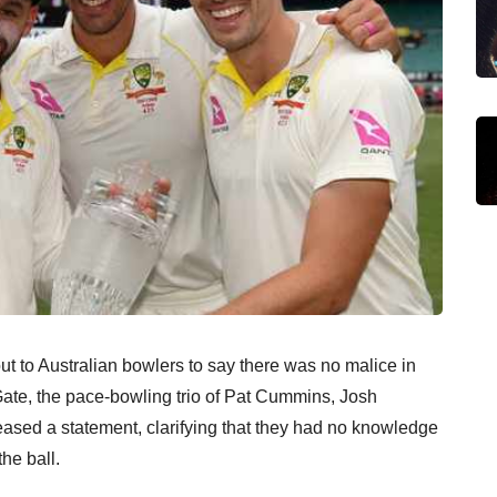
t to Australian bowlers to say there was no malice in
Gate, the pace-bowling trio of Pat Cummins, Josh
ased a statement, clarifying that they had no knowledge
he ball.