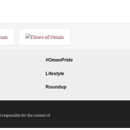
#OmanPride
Lifestyle
Roundup
responsible for the content of