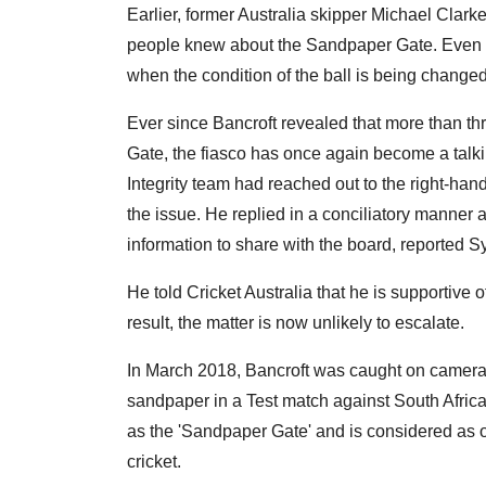
Earlier, former Australia skipper Michael Clarke
people knew about the Sandpaper Gate. Even E
when the condition of the ball is being changed
Ever since Bancroft revealed that more than 
Gate, the fiasco has once again become a talking
Integrity team had reached out to the right-han
the issue. He replied in a conciliatory manner 
information to share with the board, reported 
He told Cricket Australia that he is supportive 
result, the matter is now unlikely to escalate.
In March 2018, Bancroft was caught on camera t
sandpaper in a Test match against South Africa
as the 'Sandpaper Gate' and is considered as o
cricket.