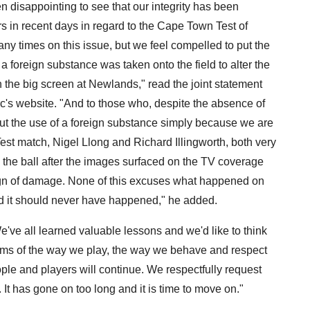
n disappointing to see that our integrity has been
s in recent days in regard to the Cape Town Test of
 times on this issue, but we feel compelled to put the
a foreign substance was taken onto the field to alter the
n the big screen at Newlands," read the joint statement
rc's website. "And to those who, despite the absence of
ut the use of a foreign substance simply because we are
est match, Nigel Llong and Richard Illingworth, both very
the ball after the images surfaced on the TV coverage
ign of damage. None of this excuses what happened on
nd it should never have happened," he added.
 "We've all learned valuable lessons and we'd like to think
terms of the way we play, the way we behave and respect
le and players will continue. We respectfully request
t has gone on too long and it is time to move on."