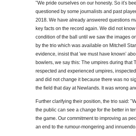
"We pride ourselves on our honesty. So it's bee
questioned by some journalists and past player
2018. We have already answered questions many
key facts on the record again. We did not know 
condition of the ball until we saw the images o
by the trio which was available on Mitchell Sta
evidence, insist that 'we must have known' abo
bowlers, we say this: The umpires during that T
respected and experienced umpires, inspected 
and did not change it because there was no s
the field that day at Newlands. It was wrong a
Further clarifying their position, the trio said:
the public can see a change for the better in 
the game. Our commitment to improving as peop
an end to the rumour-mongering and innuendo. I