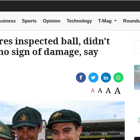
usiness
Sports
Opinion
Technology
T-Mag
Round
s inspected ball, didn't
no sign of damage, say
A
A
A
A