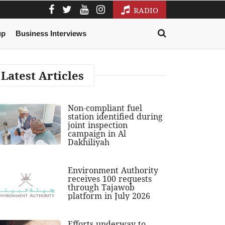
RADIO
up
Business Interviews
Latest Articles
Non-compliant fuel
station identified during
joint inspection
campaign in Al
Dakhiliyah
Environment Authority
receives 100 requests
through Tajawob
platform in July 2026
Efforts underway to