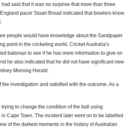
 had said that it was no surprise that more than three
ngland pacer Stuart Broad indicated that bowlers know
.
three people would have knowledge about the Sandpaper
 point in the cricketing world. Cricket Australia's
ded batsman to see if he has more information to give on
and he also indicated that he did not have significant new
Sydney Morning Herald.
of the investigation and satisfied with the outcome. As a
rying to change the condition of the ball using
 in Cape Town. The incident later went on to be labelled
ne of the darkest moments in the history of Australian