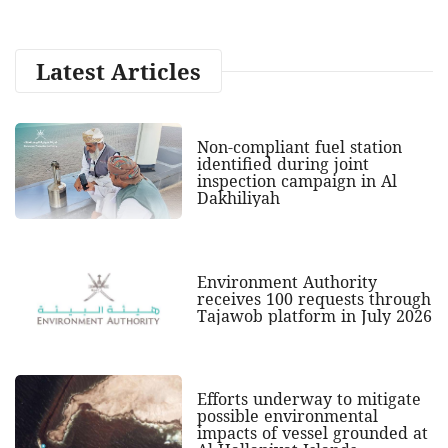
Latest Articles
Non-compliant fuel station
identified during joint
inspection campaign in Al
Dakhiliyah
Environment Authority
receives 100 requests through
Tajawob platform in July 2026
Efforts underway to mitigate
possible environmental
impacts of vessel grounded at