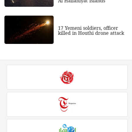
Al Hallaniyat Islands
17 Yemeni soldiers, officer
killed in Houthi drone attack