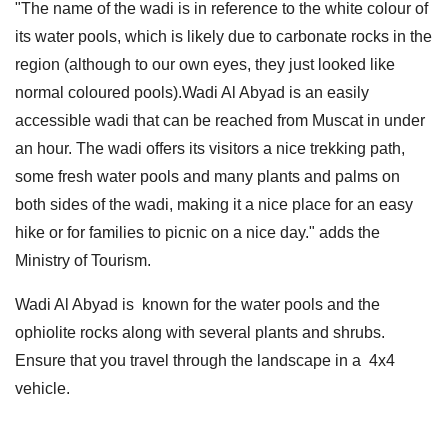
"The name of the wadi is in reference to the white colour of
its water pools, which is likely due to carbonate rocks in the
region (although to our own eyes, they just looked like
normal coloured pools).Wadi Al Abyad is an easily
accessible wadi that can be reached from Muscat in under
an hour. The wadi offers its visitors a nice trekking path,
some fresh water pools and many plants and palms on
both sides of the wadi, making it a nice place for an easy
hike or for families to picnic on a nice day." adds the
Ministry of Tourism.
Wadi Al Abyad is known for the water pools and the
ophiolite rocks along with several plants and shrubs.
Ensure that you travel through the landscape in a 4x4
vehicle.