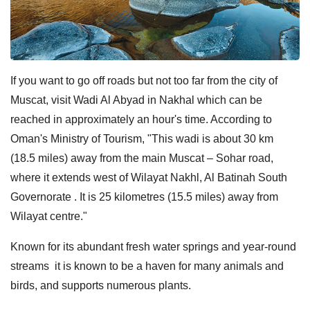
If you want to go off roads but not too far from the city of
Muscat, visit Wadi Al Abyad in Nakhal which can be
reached in approximately an hour's time. According to
Oman's Ministry of Tourism, "This wadi is about 30 km
(18.5 miles) away from the main Muscat – Sohar road,
where it extends west of Wilayat Nakhl, Al Batinah South
Governorate . It is 25 kilometres (15.5 miles) away from
Wilayat centre."
Known for its abundant fresh water springs and year-round
streams it is known to be a haven for many animals and
birds, and supports numerous plants.