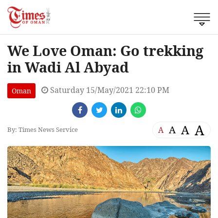
We Love Oman: Go trekking
in Wadi Al Abyad
Saturday 15/May/2021 22:10 PM
Oman
A
A
A
A
By: Times News Service