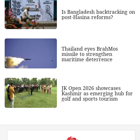
Is Bangladesh backtracking on
post-Hasina reforms?
Thailand eyes BrahMos
missile to strengthen
maritime deterrence
JK Open 2026 showcases
Kashmir as emerging hub for
golf and sports tourism