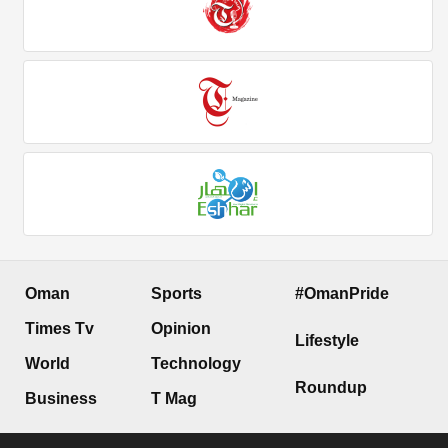
Oman
Sports
#OmanPride
Times Tv
Opinion
Lifestyle
World
Technology
Roundup
Business
T Mag