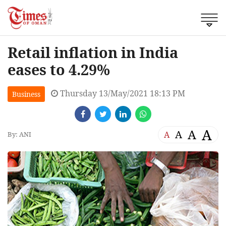
Retail inflation in India
eases to 4.29%
Thursday 13/May/2021 18:13 PM
Business
A
A
A
A
By: ANI