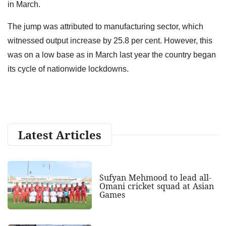
in March.
The jump was attributed to manufacturing sector, which
witnessed output increase by 25.8 per cent. However, this
was on a low base as in March last year the country began
its cycle of nationwide lockdowns.
Latest Articles
Sufyan Mehmood to lead all-
Omani cricket squad at Asian
Games