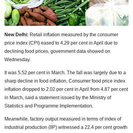
New Delhi:
Retail inflation measured by the consumer
price index (CPI) eased to 4.29 per cent in April due to
declining food prices, government data showed on
Wednesday.
It was 5.52 per cent in March. The fall was largely due to a
sharp decline in food inflation. Consumer food price index
inflation dropped to 2.02 per cent in April from 4.87 per cent
in March, said a statement issued by the Ministry of
Statistics and Programme Implementation.
Meanwhile, factory output measured in terms of index of
industrial production (IIP) witnessed a 22.4 per cent growth