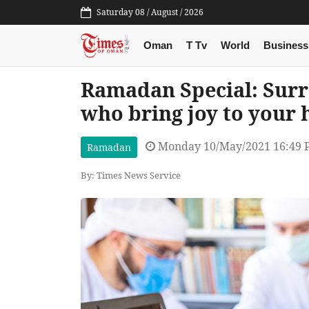
Saturday 08 / August / 2026
Oman
T Tv
World
Business
Ramadan Special: Surr
who bring joy to your 
Monday 10/May/2021 16:49
Ramadan
By: Times News Service