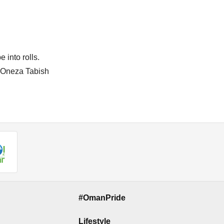
 into rolls.
by Oneza Tabish
#OmanPride
Lifestyle