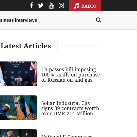
RADIO
siness Interviews
Latest Articles
US passes bill imposing
100% tariffs on purchase
of Russian oil and gas
Sohar Industrial City
signs 39 contracts worth
over OMR 214 Million
National E-Commerce