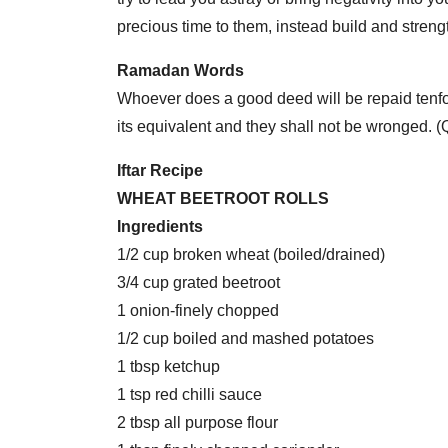
precious time to them, instead build and strengt
Ramadan Words
Whoever does a good deed will be repaid tenfol
its equivalent and they shall not be wronged. 
Iftar Recipe
WHEAT BEETROOT ROLLS
Ingredients
1/2 cup broken wheat (boiled/drained)
3/4 cup grated beetroot
1 onion-finely chopped
1/2 cup boiled and mashed potatoes
1 tbsp ketchup
1 tsp red chilli sauce
2 tbsp all purpose flour