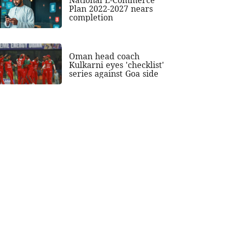
Plan 2022-2027 nears
completion
Oman head coach
Kulkarni eyes 'checklist'
series against Goa side