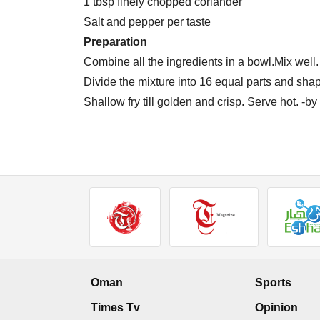
1 tbsp finely chopped coriander
Salt and pepper per taste
Preparation
Combine all the ingredients in a bowl.Mix well.
Divide the mixture into 16 equal parts and shape
Shallow fry till golden and crisp. Serve hot. -
Oman
Sports
Times Tv
Opinion