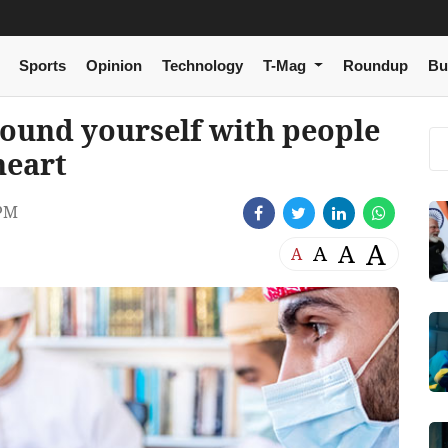
Sports
Opinion
Technology
T-Mag
Roundup
Bu
ound yourself with people
heart
 PM
A
A
A
A