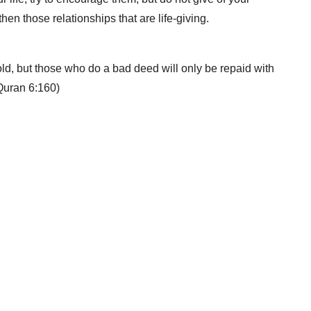
hen those relationships that are life-giving.
d, but those who do a bad deed will only be repaid with
(Quran 6:160)