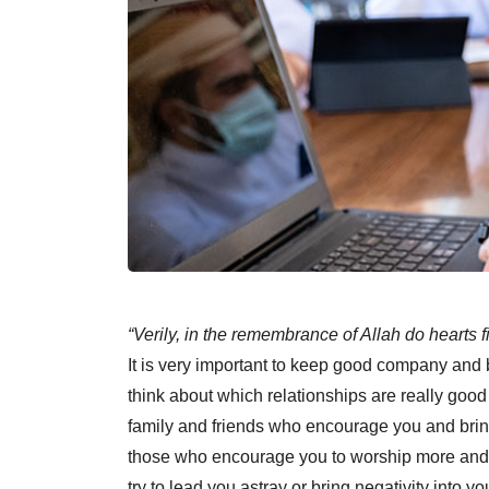
“Verily, in the remembrance of Allah do hearts f
It is very important to keep good company and
think about which relationships are really good
family and friends who encourage you and bring 
those who encourage you to worship more and 
try to lead you astray or bring negativity into yo