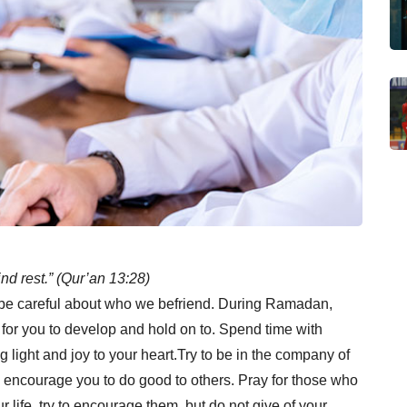
ind rest.” (Qur’an 13:28)
 be careful about who we befriend. During Ramadan,
 for you to develop and hold on to. Spend time with
light and joy to your heart.Try to be in the company of
encourage you to do good to others. Pray for those who
ur life, try to encourage them, but do not give of your