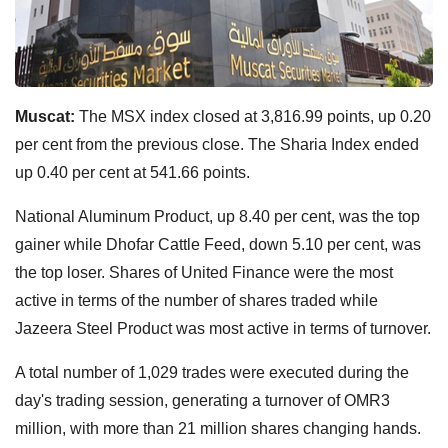
Muscat:
The MSX index closed at 3,816.99 points, up 0.20
per cent from the previous close. The Sharia Index ended
up 0.40 per cent at 541.66 points.
National Aluminum Product, up 8.40 per cent, was the top
gainer while Dhofar Cattle Feed, down 5.10 per cent, was
the top loser. Shares of United Finance were the most
active in terms of the number of shares traded while
Jazeera Steel Product was most active in terms of turnover.
A total number of 1,029 trades were executed during the
day's trading session, generating a turnover of OMR3
million, with more than 21 million shares changing hands.