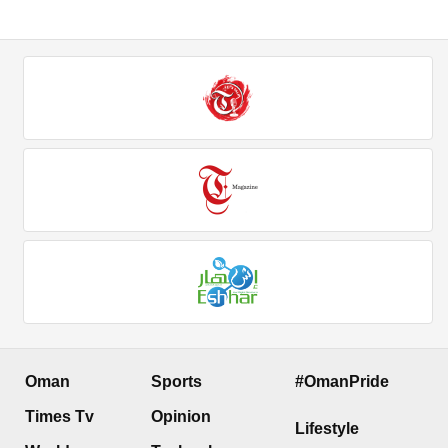
Oman
Sports
#OmanPride
Times Tv
Opinion
Lifestyle