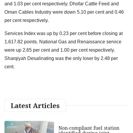
and 1.03 per cent respectively. Dhofar Cattle Feed and
Oman Cables Industry were down 5.10 per cent and 0.46
per cent respectively.
Services Index was up by 0.23 per cent before closing at
1,617.82 points. National Gas and Renaissance service
were up 2.65 per cent and 1.00 per cent respectively.
Sharqiyah Desalinating was the only loser by 2.48 per
cent.
Latest Articles
Non-compliant fuel station