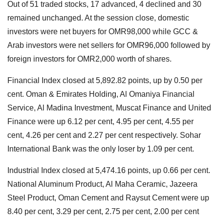
Out of 51 traded stocks, 17 advanced, 4 declined and 30
remained unchanged. At the session close, domestic
investors were net buyers for OMR98,000 while GCC &
Arab investors were net sellers for OMR96,000 followed by
foreign investors for OMR2,000 worth of shares.
Financial Index closed at 5,892.82 points, up by 0.50 per
cent. Oman & Emirates Holding, Al Omaniya Financial
Service, Al Madina Investment, Muscat Finance and United
Finance were up 6.12 per cent, 4.95 per cent, 4.55 per
cent, 4.26 per cent and 2.27 per cent respectively. Sohar
International Bank was the only loser by 1.09 per cent.
Industrial Index closed at 5,474.16 points, up 0.66 per cent.
National Aluminum Product, Al Maha Ceramic, Jazeera
Steel Product, Oman Cement and Raysut Cement were up
8.40 per cent, 3.29 per cent, 2.75 per cent, 2.00 per cent