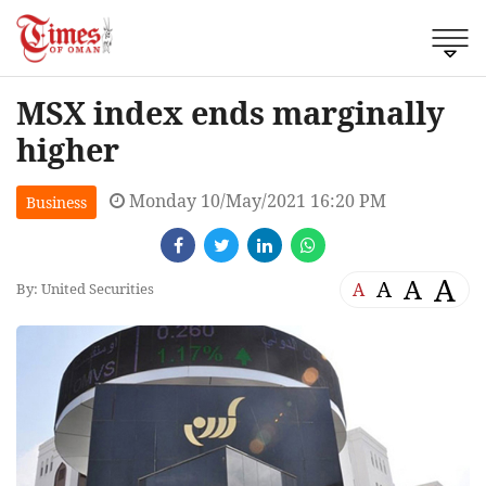
MSX index ends marginally
higher
Monday 10/May/2021 16:20 PM
Business
A
A
A
A
By: United Securities