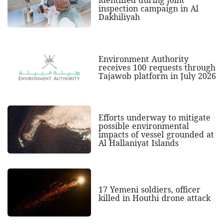
identified during joint
inspection campaign in Al
Dakhiliyah
Environment Authority
receives 100 requests through
Tajawob platform in July 2026
Efforts underway to mitigate
possible environmental
impacts of vessel grounded at
Al Hallaniyat Islands
17 Yemeni soldiers, officer
killed in Houthi drone attack