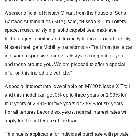
A senior official of Nissan Oman, from the house of Suhail
Bahwan Automobiles (SBA), said, “Nissan X- Trail offers
space, muscular styling, solid capabilities, next-level
technologies, comfort and flexibility to drive around the city.
Nissan Intelligent Mobility transforms X- Trail from just a car
into your responsive partner, always looking out for you
and those around you. We are pleased to offer a special
offer on this incredible vehicle.”
A special interest rate is available on MY20 Nissan X-Trail
and this model can get 0% up to three years or 1.99% for
four years or 2.49% for five years or 2.99% for six years.
For all tenures beyond six years, normal interest rates will
apply for the full tenure of the loan.
This rate is applicable for individual purchase with private