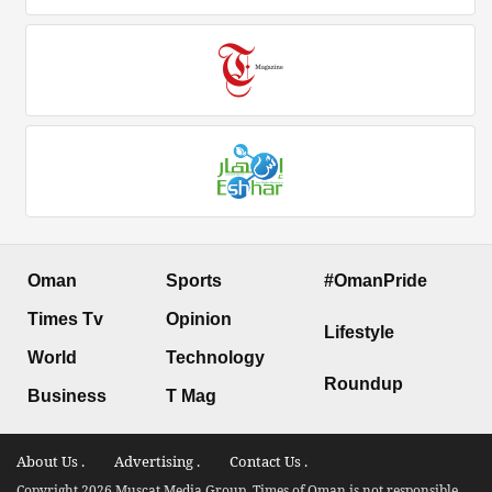
Oman
Sports
#OmanPride
Times Tv
Opinion
Lifestyle
World
Technology
Roundup
Business
T Mag
About Us .
Advertising .
Contact Us .
Copyright 2026 Muscat Media Group. Times of Oman is not responsible