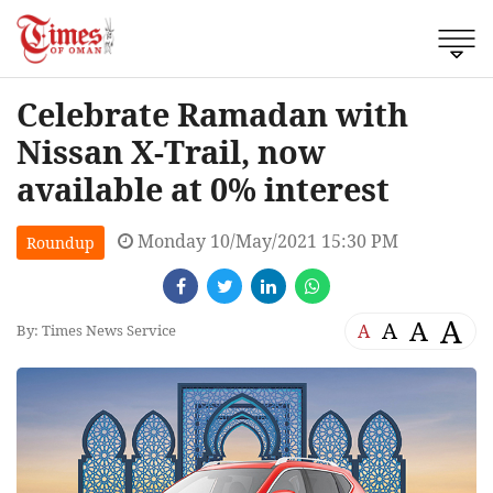
Celebrate Ramadan with
Nissan X-Trail, now
available at 0% interest
Monday 10/May/2021 15:30 PM
Roundup
A
A
A
A
By: Times News Service