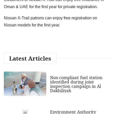
Oman & UAE for the first year for private registration.
Nissan X-Trail patrons can enjoy free registration on
Nissan models for the first year.
Latest Articles
Non-compliant fuel station
identified during joint
inspection campaign in Al
Dakhiliyah
Environment Authority