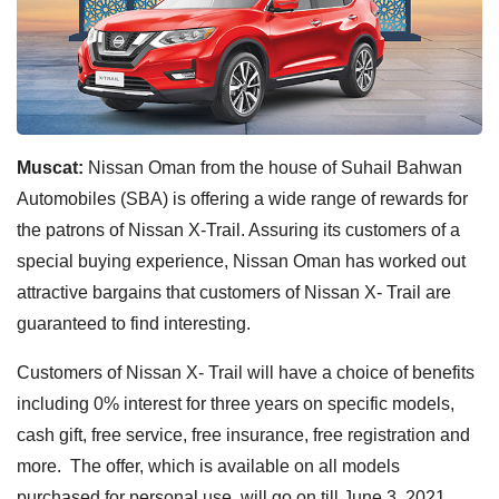
Muscat:
Nissan Oman from the house of Suhail Bahwan
Automobiles (SBA) is offering a wide range of rewards for
the patrons of Nissan X-Trail. Assuring its customers of a
special buying experience, Nissan Oman has worked out
attractive bargains that customers of Nissan X- Trail are
guaranteed to find interesting.
Customers of Nissan X- Trail will have a choice of benefits
including 0% interest for three years on specific models,
cash gift, free service, free insurance, free registration and
more. The offer, which is available on all models
purchased for personal use, will go on till June 3, 2021.