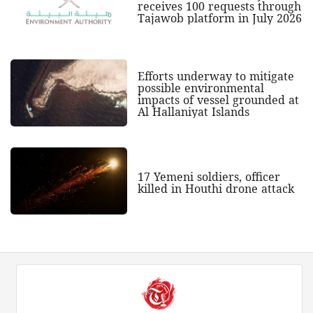
receives 100 requests through
Tajawob platform in July 2026
Efforts underway to mitigate
possible environmental
impacts of vessel grounded at
Al Hallaniyat Islands
17 Yemeni soldiers, officer
killed in Houthi drone attack