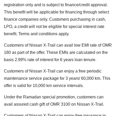
registration only and is subject to finance/credit approval.
This benefit will be applicable for financing through select
finance companies only. Customers purchasing in cash,
LPO, a credit will not be eligible for special interest rate
benefit. Terms and conditions apply.
Customers of Nissan X-Trail can avail low EMI rate of OMR
180 as part of the offer. These EMIs are calculated on the
basis 2.99% rate of interest for 6 years loan tenure.
Customers of Nissan X-Trail can enjoy a free periodic
maintenance service package for 3 years/ 60,000 km. This
offer is valid for 10,000 km service intervals.
Under the Ramadan special promotion, customers can
avail assured cash gift of OMR 3100 on Nissan X-Trail.
Customers of Nissan X-Trail can enjoy free insurance in