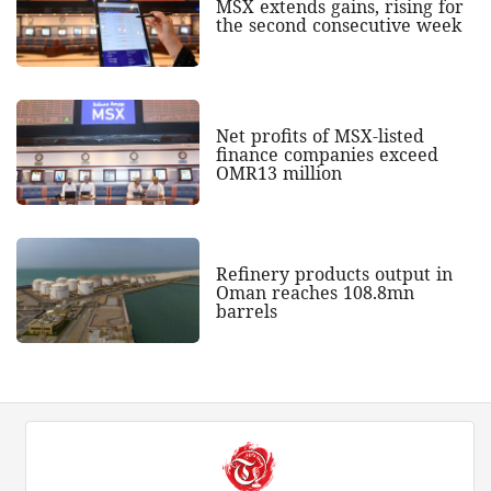
MSX extends gains, rising for
the second consecutive week
Net profits of MSX-listed
finance companies exceed
OMR13 million
Refinery products output in
Oman reaches 108.8mn
barrels