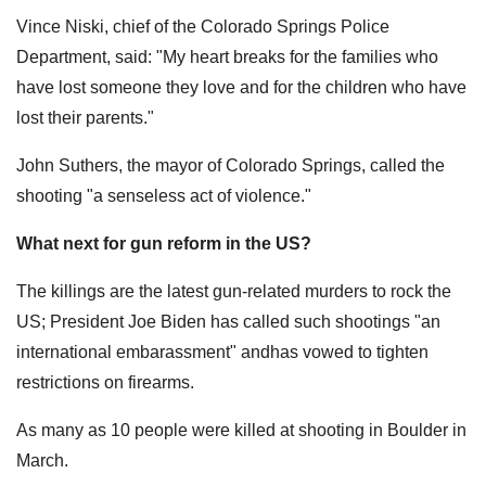
Vince Niski, chief of the Colorado Springs Police
Department, said: "My heart breaks for the families who
have lost someone they love and for the children who have
lost their parents."
John Suthers, the mayor of Colorado Springs, called the
shooting "a senseless act of violence."
What next for gun reform in the US?
The killings are the latest gun-related murders to rock the
US; President Joe Biden has called such shootings "an
international embarassment" andhas vowed to tighten
restrictions on firearms.
As many as 10 people were killed at shooting in Boulder in
March.