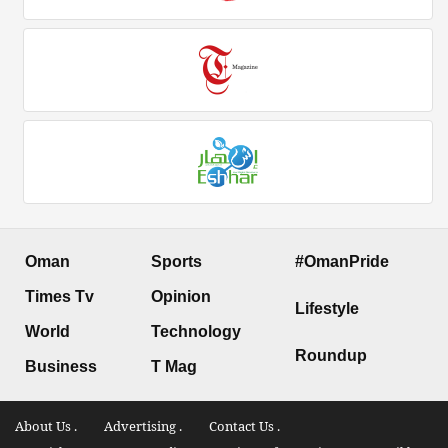
Oman
Sports
#OmanPride
Times Tv
Opinion
Lifestyle
World
Technology
Roundup
Business
T Mag
About Us .
Advertising .
Contact Us .