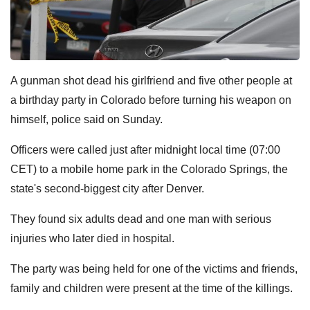
A gunman shot dead his girlfriend and five other people at
a birthday party in Colorado before turning his weapon on
himself, police said on Sunday.
Officers were called just after midnight local time (07:00
CET) to a mobile home park in the Colorado Springs, the
state's second-biggest city after Denver.
They found six adults dead and one man with serious
injuries who later died in hospital.
The party was being held for one of the victims and friends,
family and children were present at the time of the killings.