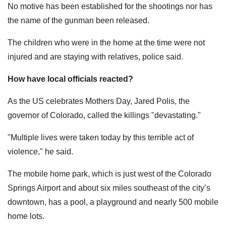
No motive has been established for the shootings nor has
the name of the gunman been released.
The children who were in the home at the time were not
injured and are staying with relatives, police said.
How have local officials reacted?
As the US celebrates Mothers Day, Jared Polis, the
governor of Colorado, called the killings "devastating."
"Multiple lives were taken today by this terrible act of
violence," he said.
The mobile home park, which is just west of the Colorado
Springs Airport and about six miles southeast of the city’s
downtown, has a pool, a playground and nearly 500 mobile
home lots.