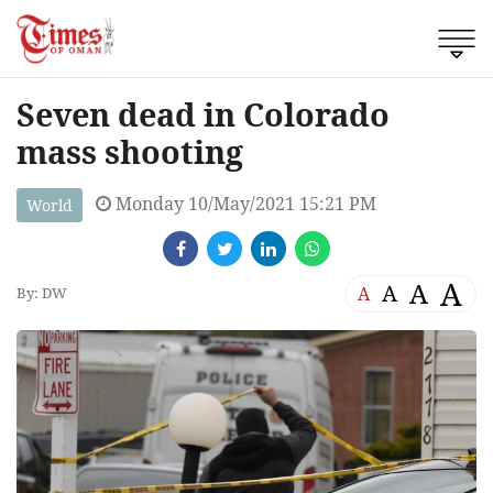
Seven dead in Colorado
mass shooting
Monday 10/May/2021 15:21 PM
World
A
A
A
A
By: DW