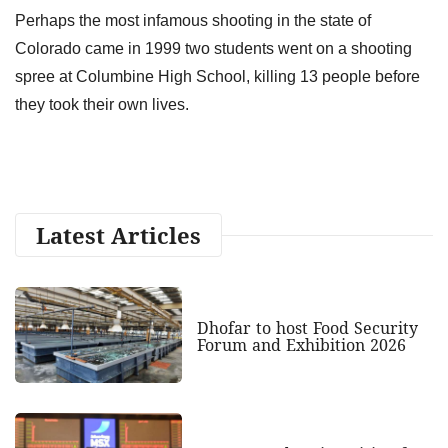
Perhaps the most infamous shooting in the state of
Colorado came in 1999 two students went on a shooting
spree at Columbine High School, killing 13 people before
they took their own lives.
Latest Articles
Dhofar to host Food Security
Forum and Exhibition 2026