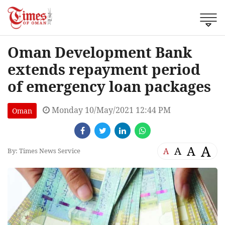
Oman Development Bank
extends repayment period
of emergency loan packages
Monday 10/May/2021 12:44 PM
Oman
A
A
A
A
By: Times News Service