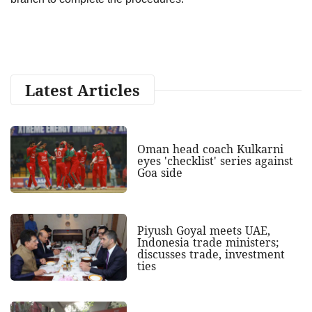
Latest Articles
Oman head coach Kulkarni
eyes 'checklist' series against
Goa side
Piyush Goyal meets UAE,
Indonesia trade ministers;
discusses trade, investment
ties