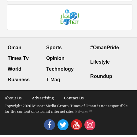
Oman
Sports
#OmanPride
Times Tv
Opinion
Lifestyle
World
Technology
Roundup
Business
T Mag
About Us .
Advertising .
Contact Us .
Copyright 2026 Muscat Media Group. Times of Oman is not responsible
for the content of external internet sites.
Bitwize ™