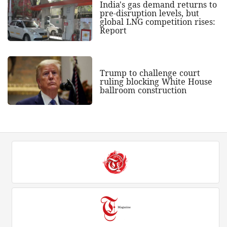
India's gas demand returns to
pre-disruption levels, but
global LNG competition rises:
Report
Trump to challenge court
ruling blocking White House
ballroom construction