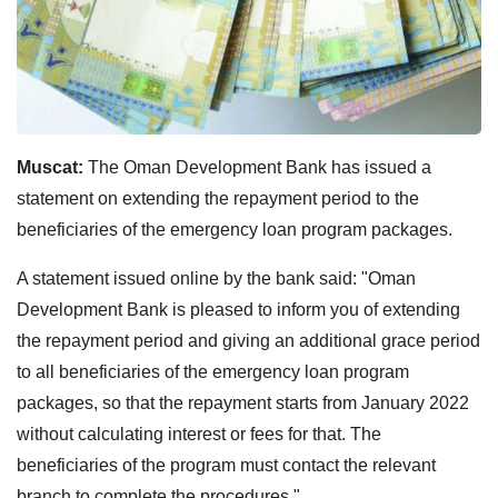
Muscat:
The Oman Development Bank has issued a
statement on extending the repayment period to the
beneficiaries of the emergency loan program packages.
A statement issued online by the bank said: "Oman
Development Bank is pleased to inform you of extending
the repayment period and giving an additional grace period
to all beneficiaries of the emergency loan program
packages, so that the repayment starts from January 2022
without calculating interest or fees for that. The
beneficiaries of the program must contact the relevant
branch to complete the procedures."