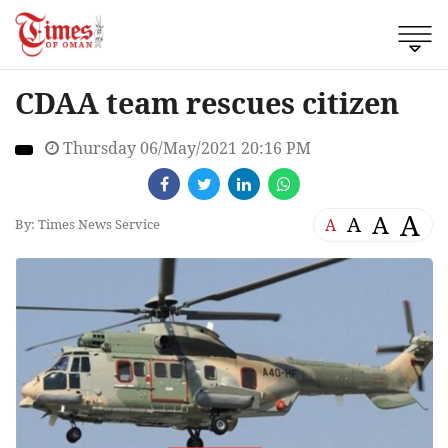
CDAA team rescues citizen
Thursday 06/May/2021 20:16 PM
A
A
A
A
By: Times News Service