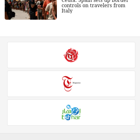
Ceuta: Spain sets up border
controls on travelers from
Italy