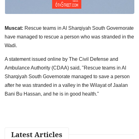
Muscat:
Rescue teams in Al Sharqiyah South Governorate
have managed to rescue a person who was stranded in the
Wadi.
A statement issued online by The Civil Defense and
Ambulance Authority (CDAA) said, "Rescue teams in Al
Sharqiyah South Governorate managed to save a person
after he was stranded in a valley in the Wilayat of Jaalan
Bani Bu Hassan, and he is in good health."
Latest Articles