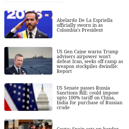
Abelardo De La Espriella
officially sworn in as
Colombia's President
US Gen Caine warns Trump
advisers airpower won't
defeat Iran, seeks off-ramp as
weapon stockpiles dwindle:
Report
US Senate passes Russia
Sanctions Bill; could impose
upto 100% tariff on China,
India for purchase of Russian
crude