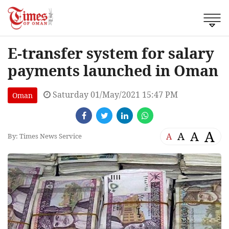
E-transfer system for salary
payments launched in Oman
Saturday 01/May/2021 15:47 PM
Oman
A
A
A
A
By: Times News Service