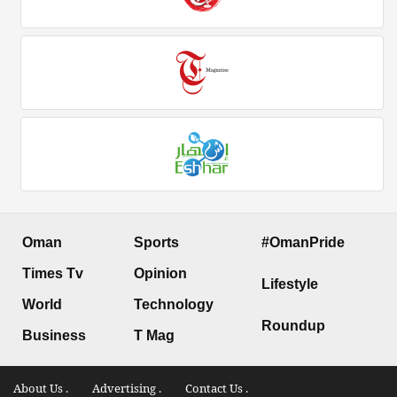
Oman
Sports
#OmanPride
Times Tv
Opinion
Lifestyle
World
Technology
Roundup
Business
T Mag
About Us .
Advertising .
Contact Us .