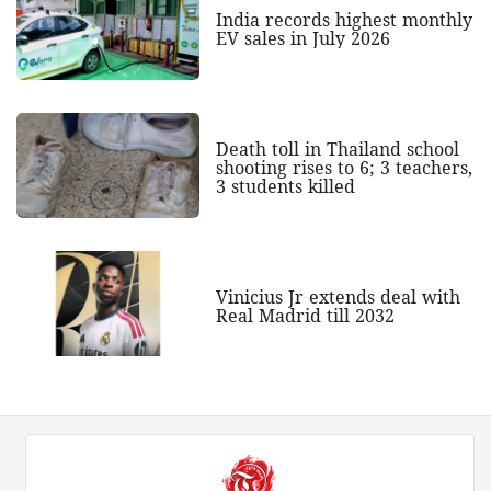
India records highest monthly
EV sales in July 2026
Death toll in Thailand school
shooting rises to 6; 3 teachers,
3 students killed
Vinicius Jr extends deal with
Real Madrid till 2032