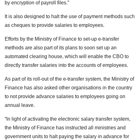
by encryption of payroll files.”
It is also designed to halt the use of payment methods such
as cheques to provide salaries to employees.
Efforts by the Ministry of Finance to set-up e-transfer
methods are also part of its plans to soon set up an
automated clearing house, which will enable the CBO to
directly transfer salaries into the accounts of employees.
As part of its roll-out of the e-transfer system, the Ministry of
Finance has also asked other organisations in the country
to not provide advance salaries to employees going on
annual leave.
“In light of activating the electronic salary transfer system,
the Ministry of Finance has instructed all ministries and
government units to halt paying the salary in advance for