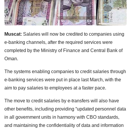
Muscat:
Salaries will now be credited to companies using
e-banking channels, after the required services were
completed by the Ministry of Finance and Central Bank of
Oman.
The systems enabling companies to credit salaries through
e-banking services were put in place last March, with the
aim to pay salaries to employees at a faster pace.
The move to credit salaries by e-transfers will also have
other benefits, including providing “updated personnel data
in all government units in harmony with CBO standards,
and maintaining the confidentiality of data and information