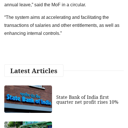
annual leave,” said the MoF in a circular.
“The system aims at accelerating and facilitating the
transactions of salaries and other entitlements, as well as
enhancing internal controls.”
Latest Articles
State Bank of India first
quarter net profit rises 10%