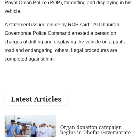
Royal Oman Police (ROP), for drifting and displaying in his
vehicle.
A statement issued online by ROP said: "Al Dhahirah
Governorate Police Command arrested a person on
charges of drifting and displaying the vehicle on a public
road and endangering others. Legal procedures are
completed against him."
Latest Articles
Organ donation campaign
begins in Dhofar Governorate