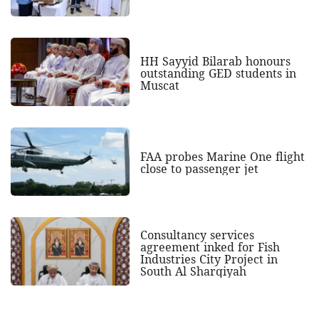
HH Sayyid Bilarab honours
outstanding GED students in
Muscat
FAA probes Marine One flight
close to passenger jet
Consultancy services
agreement inked for Fish
Industries City Project in
South Al Sharqiyah