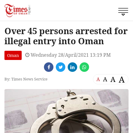
Over 45 persons arrested for
illegal entry into Oman
Wednesday 28/April/2021 13:19 PM
Oman
A
A
A
A
By: Times News Service