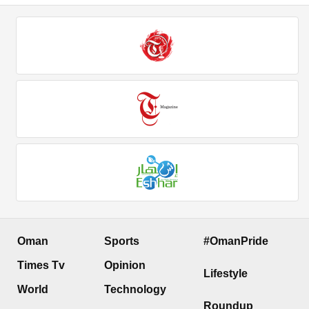
Oman
Sports
#OmanPride
Times Tv
Opinion
Lifestyle
World
Technology
Roundup