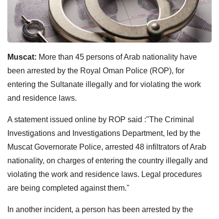
Muscat:
More than 45 persons of Arab nationality have
been arrested by the Royal Oman Police (ROP), for
entering the Sultanate illegally and for violating the work
and residence laws.
A statement issued online by ROP said :"The Criminal
Investigations and Investigations Department, led by the
Muscat Governorate Police, arrested 48 infiltrators of Arab
nationality, on charges of entering the country illegally and
violating the work and residence laws. Legal procedures
are being completed against them."
In another incident, a person has been arrested by the