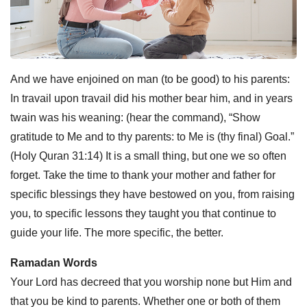
And we have enjoined on man (to be good) to his parents:
In travail upon travail did his mother bear him, and in years
twain was his weaning: (hear the command), “Show
gratitude to Me and to thy parents: to Me is (thy final) Goal.”
(Holy Quran 31:14) It is a small thing, but one we so often
forget. Take the time to thank your mother and father for
specific blessings they have bestowed on you, from raising
you, to specific lessons they taught you that continue to
guide your life. The more specific, the better.
Ramadan Words
Your Lord has decreed that you worship none but Him and
that you be kind to parents. Whether one or both of them