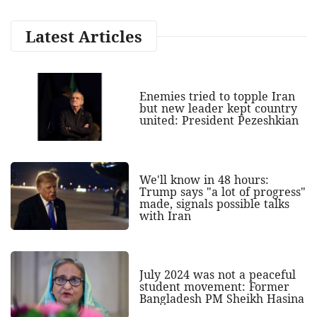
Latest Articles
Enemies tried to topple Iran
but new leader kept country
united: President Pezeshkian
We'll know in 48 hours:
Trump says "a lot of progress"
made, signals possible talks
with Iran
July 2024 was not a peaceful
student movement: Former
Bangladesh PM Sheikh Hasina