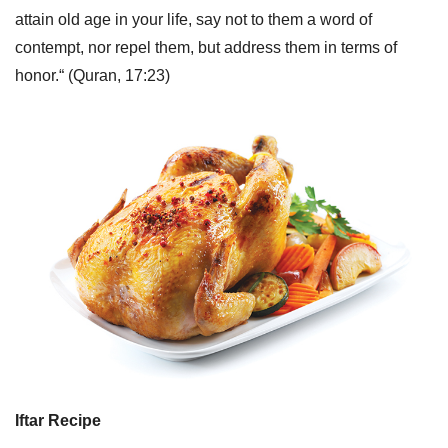
attain old age in your life, say not to them a word of
contempt, nor repel them, but address them in terms of
honor.“ (Quran, 17:23)
Iftar Recipe