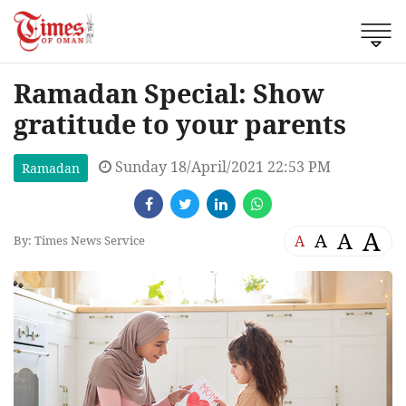
Ramadan Special: Show
gratitude to your parents
Sunday 18/April/2021 22:53 PM
Ramadan
A
A
A
A
By: Times News Service