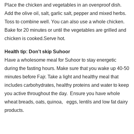
Place the chicken and vegetables in an ovenproof dish.
Add the olive oil, salt, garlic salt, pepper and mixed herbs.
Toss to combine well. You can also use a whole chicken.
Bake for 20 minutes or until the vegetables are grilled and
chicken is cooked.Serve hot.
Health tip: Don't skip Suhoor
Have a wholesome meal for Suhoor to stay energetic
during the fasting hours. Make sure that you wake up 40-50
minutes before Fajr. Take a light and healthy meal that
includes carbohydrates, healthy proteins and water to keep
you active throughout the day. Ensure you have whole
wheat breads, oats, quinoa, eggs, lentils and low fat dairy
products.