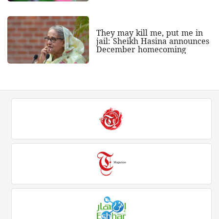
They may kill me, put me in
jail: Sheikh Hasina announces
December homecoming