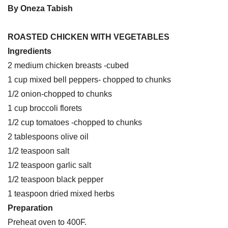
By Oneza Tabish
ROASTED CHICKEN WITH VEGETABLES
Ingredients
2 medium chicken breasts -cubed
1 cup mixed bell peppers- chopped to chunks
1/2 onion-chopped to chunks
1 cup broccoli florets
1/2 cup tomatoes -chopped to chunks
2 tablespoons olive oil
1/2 teaspoon salt
1/2 teaspoon garlic salt
1/2 teaspoon black pepper
1 teaspoon dried mixed herbs
Preparation
Preheat oven to 400F.