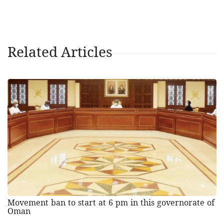
Related Articles
Movement ban to start at 6 pm in this governorate of
Oman