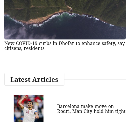
New COVID-19 curbs in Dhofar to enhance safety, say
citizens, residents
Latest Articles
Barcelona make move on
Rodri, Man City hold him tight