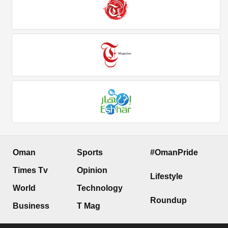
Oman
Sports
#OmanPride
Times Tv
Opinion
Lifestyle
World
Technology
Roundup
Business
T Mag