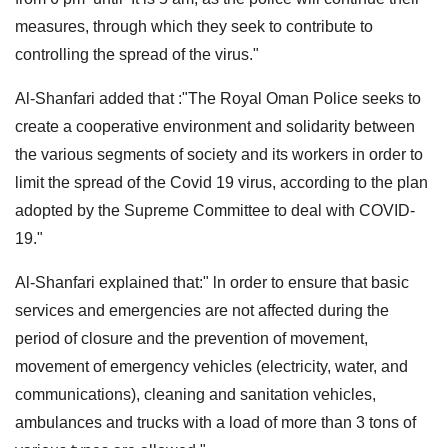
measures, through which they seek to contribute to
controlling the spread of the virus."
Al-Shanfari added that :"The Royal Oman Police seeks to
create a cooperative environment and solidarity between
the various segments of society and its workers in order to
limit the spread of the Covid 19 virus, according to the plan
adopted by the Supreme Committee to deal with COVID-
19."
Al-Shanfari explained that:" ln order to ensure that basic
services and emergencies are not affected during the
period of closure and the prevention of movement,
movement of emergency vehicles (electricity, water, and
communications), cleaning and sanitation vehicles,
ambulances and trucks with a load of more than 3 tons of