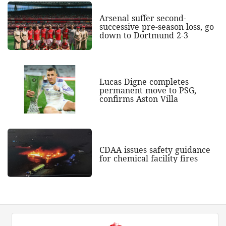
Arsenal suffer second-
successive pre-season loss, go
down to Dortmund 2-3
Lucas Digne completes
permanent move to PSG,
confirms Aston Villa
CDAA issues safety guidance
for chemical facility fires