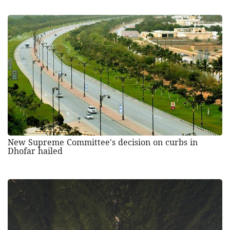
New Supreme Committee's decision on curbs in
Dhofar hailed