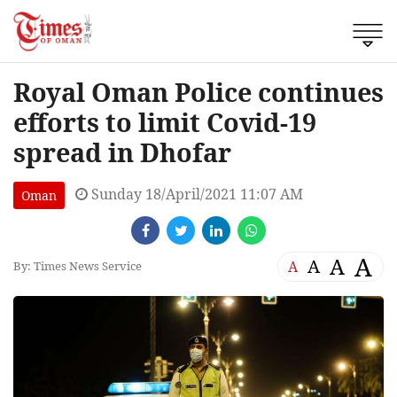
Royal Oman Police continues
efforts to limit Covid-19
spread in Dhofar
Sunday 18/April/2021 11:07 AM
Oman
A
A
A
A
By: Times News Service