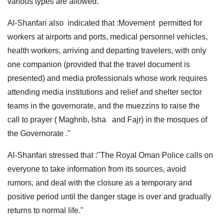
various types are allowed."
Al-Shanfari also indicated that :Movement permitted for
workers at airports and ports, medical personnel vehicles,
health workers, arriving and departing travelers, with only
one companion (provided that the travel document is
presented) and media professionals whose work requires
attending media institutions and relief and shelter sector
teams in the governorate, and the muezzins to raise the
call to prayer ( Maghrib, Isha and Fajr) in the mosques of
the Governorate ."
Al-Shanfari stressed that :"The Royal Oman Police calls on
everyone to take information from its sources, avoid
rumors, and deal with the closure as a temporary and
positive period until the danger stage is over and gradually
returns to normal life."