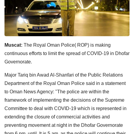
Muscat:
The Royal Oman Police( ROP) is making
continuous efforts to limit the spread of COVID-19 in Dhofar
Governorate.
Major Tariq bin Awad Al-Shanfari of the Public Relations
Department of the Royal Oman Police said in a statement
to Oman News Agency: "The police are within the
framework of implementing the decisions of the Supreme
Committee to deal with COVID-19 which is represented in
extending the closure of commercial activities and
preventing movement at night in the Dhofar Governorate
from 6 pm until It is 5 am, as the police will continue their