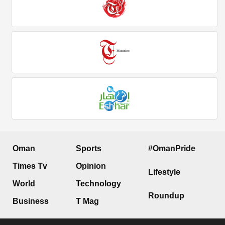
Oman
Sports
#OmanPride
Times Tv
Opinion
Lifestyle
World
Technology
Roundup
Business
T Mag