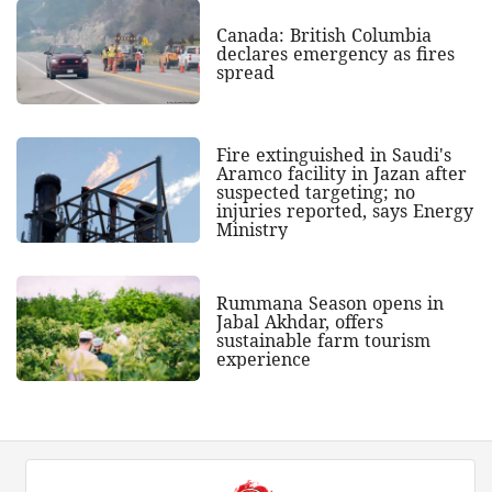
Canada: British Columbia
declares emergency as fires
spread
Fire extinguished in Saudi's
Aramco facility in Jazan after
suspected targeting; no
injuries reported, says Energy
Ministry
Rummana Season opens in
Jabal Akhdar, offers
sustainable farm tourism
experience