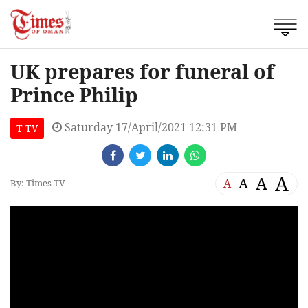
UK prepares for funeral of
Prince Philip
Saturday 17/April/2021 12:31 PM
T TV
A
A
A
A
By: Times TV