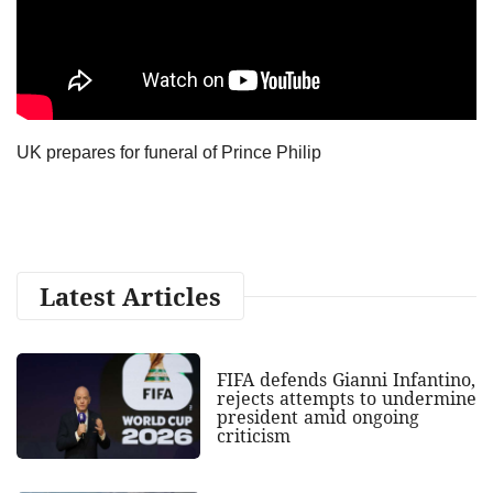
UK prepares for funeral of Prince Philip
Latest Articles
FIFA defends Gianni Infantino,
rejects attempts to undermine
president amid ongoing
criticism