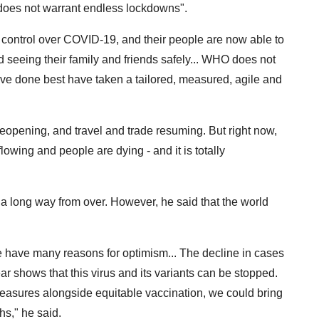
 "does not warrant endless lockdowns".
 control over COVID-19, and their people are now able to
d seeing their family and friends safely... WHO does not
ve done best have taken a tailored, measured, agile and
eopening, and travel and trade resuming. But right now,
lowing and people are dying - and it is totally
 a long way from over. However, he said that the world
e have many reasons for optimism... The decline in cases
ar shows that this virus and its variants can be stopped.
 measures alongside equitable vaccination, we could bring
hs," he said.