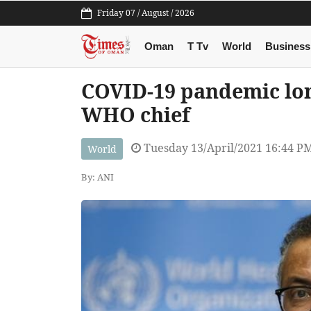
Friday 07 / August / 2026
Oman
T Tv
World
Business
COVID-19 pandemic lon
WHO chief
Tuesday 13/April/2021 16:44 P
World
By: ANI