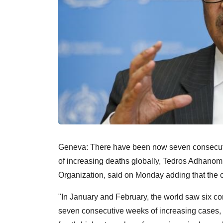
Geneva: There have been now seven consecuti
of increasing deaths globally, Tedros Adhanom
Organization, said on Monday adding that the c
"In January and February, the world saw six 
seven consecutive weeks of increasing cases, 