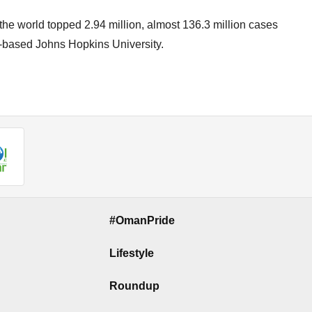
 the world topped 2.94 million, almost 136.3 million cases
S-based Johns Hopkins University.
#OmanPride
Lifestyle
Roundup