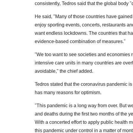
consistently, Tedros said that the global body
He said, "Many of those countries have gained
enjoy sporting events, concerts, restaurants an
want endless lockdowns. The countries that ha
evidence-based combination of measures."
"We too want to see societies and economies r
intensive care units in many countries are overf
avoidable," the chief added.
Tedros stated that the coronavirus pandemic is
has many reasons for optimism.
"This pandemic is a long way from over. But w
and deaths during the first two months of the ye
With a concerted effort to apply public health
this pandemic under control in a matter of mont