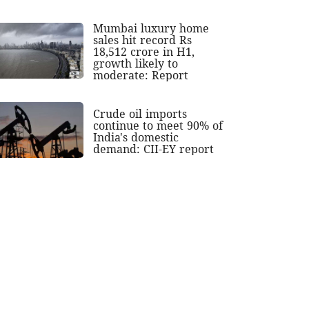
Mumbai luxury home
sales hit record Rs
18,512 crore in H1,
growth likely to
moderate: Report
Crude oil imports
continue to meet 90% of
India's domestic
demand: CII-EY report