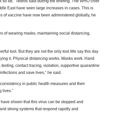
 so far," Tedros said during the briefing. The WHO chief
ddle East have seen large increases in cases. This is
ses of vaccine have now been administered globally, he
 of wearing masks, maintaining social distancing,
rful tool. But they are not the only tool.We say this day
aying it. Physical distancing works. Masks work. Hand
testing, contact tracing, isolation, supportive quarantine
infections and save lives," he said.
onsistency in public health measures and their
 lives."
 have shown that this virus can be stopped and
and strong systems that respond rapidly and