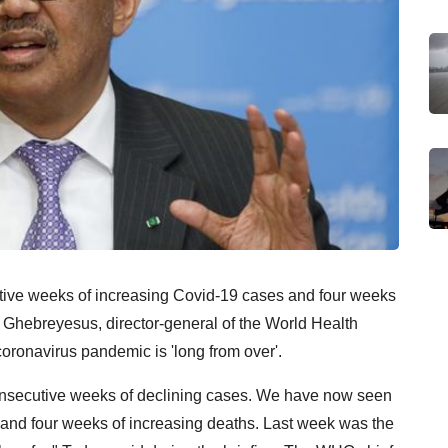
ve weeks of increasing Covid-19 cases and four weeks
 Ghebreyesus, director-general of the World Health
oronavirus pandemic is 'long from over'.
consecutive weeks of declining cases. We have now seen
and four weeks of increasing deaths. Last week was the