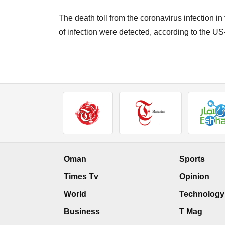
The death toll from the coronavirus infection in
of infection were detected, according to the U
Oman
Sports
Times Tv
Opinion
World
Technology
Business
T Mag