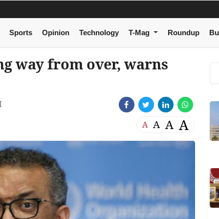
Sports
Opinion
Technology
T-Mag
Roundup
Bu
g way from over, warns
M
A
A
A
A