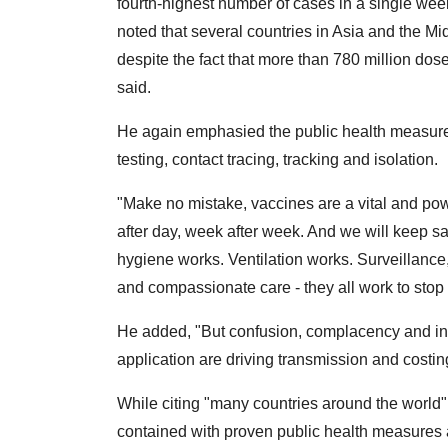
fourth-highest number of cases in a single week
noted that several countries in Asia and the Mi
despite the fact that more than 780 million do
said.
He again emphasied the public health measures
testing, contact tracing, tracking and isolation.
"Make no mistake, vaccines are a vital and powe
after day, week after week. And we will keep s
hygiene works. Ventilation works. Surveillance, 
and compassionate care - they all work to stop 
He added, "But confusion, complacency and inc
application are driving transmission and costing
While citing "many countries around the world"
contained with proven public health measures 