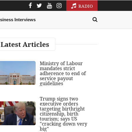
RADIO
siness Interviews
Latest Articles
Ministry of Labour
mandates strict
adherence to end of
service payout
guidelines
Trump signs two
executive orders
targeting birthright
citizenship, birth
tourism; says US
"cracking down very
big"