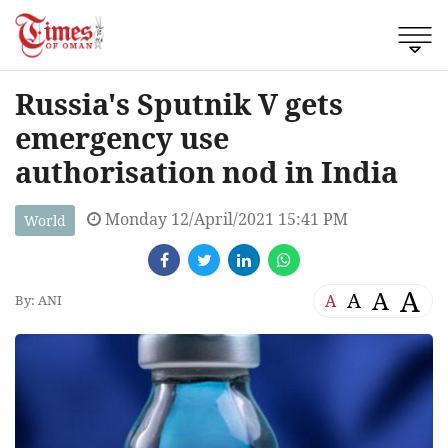
Russia's Sputnik V gets
emergency use
authorisation nod in India
Monday 12/April/2021 15:41 PM
World
A
A
A
A
By: ANI