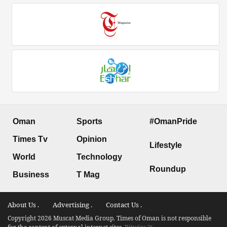
Oman
Sports
#OmanPride
Times Tv
Opinion
Lifestyle
World
Technology
Roundup
Business
T Mag
About Us .
Advertising .
Contact Us .
Copyright 2026 Muscat Media Group. Times of Oman is not responsible