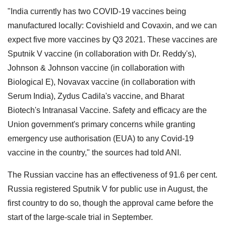
"India currently has two COVID-19 vaccines being
manufactured locally: Covishield and Covaxin, and we can
expect five more vaccines by Q3 2021. These vaccines are
Sputnik V vaccine (in collaboration with Dr. Reddy's),
Johnson & Johnson vaccine (in collaboration with
Biological E), Novavax vaccine (in collaboration with
Serum India), Zydus Cadila's vaccine, and Bharat
Biotech's Intranasal Vaccine. Safety and efficacy are the
Union government's primary concerns while granting
emergency use authorisation (EUA) to any Covid-19
vaccine in the country," the sources had told ANI.
The Russian vaccine has an effectiveness of 91.6 per cent.
Russia registered Sputnik V for public use in August, the
first country to do so, though the approval came before the
start of the large-scale trial in September.