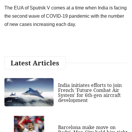
The EUA of Sputnik V comes at a time when India is facing
the second wave of COVID-19 pandemic with the number
of new cases increasing each day.
Latest Articles
India initiates efforts to join
French 'Future Combat Air
System' for 6th-gen aircraft
development
Barcelona make move on