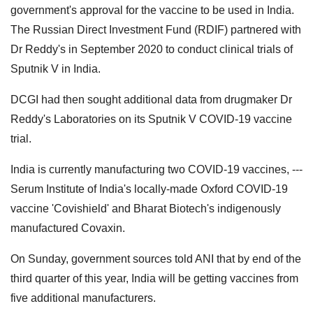
government's approval for the vaccine to be used in India.
The Russian Direct Investment Fund (RDIF) partnered with
Dr Reddy's in September 2020 to conduct clinical trials of
Sputnik V in India.
DCGI had then sought additional data from drugmaker Dr
Reddy's Laboratories on its Sputnik V COVID-19 vaccine
trial.
India is currently manufacturing two COVID-19 vaccines, ---
Serum Institute of India's locally-made Oxford COVID-19
vaccine 'Covishield' and Bharat Biotech's indigenously
manufactured Covaxin.
On Sunday, government sources told ANI that by end of the
third quarter of this year, India will be getting vaccines from
five additional manufacturers.