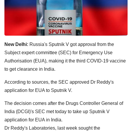
New Delhi:
Russia's Sputnik V got approval from the
Subject expert committee (SEC) for Emergency Use
Authorisation (EUA), making it the third COVID-19 vaccine
to get clearance in India.
According to sources, the SEC approved Dr Reddy's
application for EUA to Sputnik V.
The decision comes after the Drugs Controller General of
India (DCGI)'s SEC met today to take up Sputnik V
application for EUA in India.
Dr Reddy's Laboratories, last week sought the