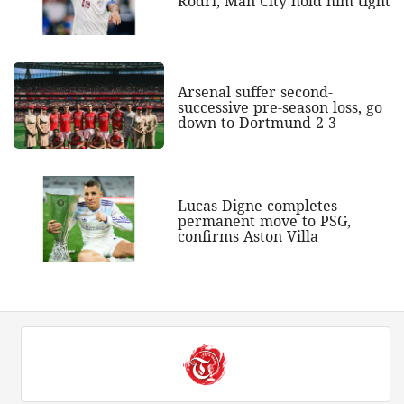
Rodri, Man City hold him tight
Arsenal suffer second-
successive pre-season loss, go
down to Dortmund 2-3
Lucas Digne completes
permanent move to PSG,
confirms Aston Villa