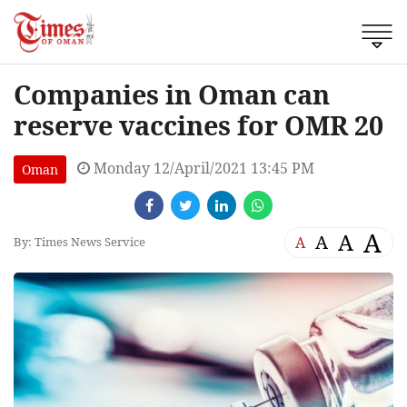
Companies in Oman can
reserve vaccines for OMR 20
Monday 12/April/2021 13:45 PM
Oman
A
A
A
A
By: Times News Service