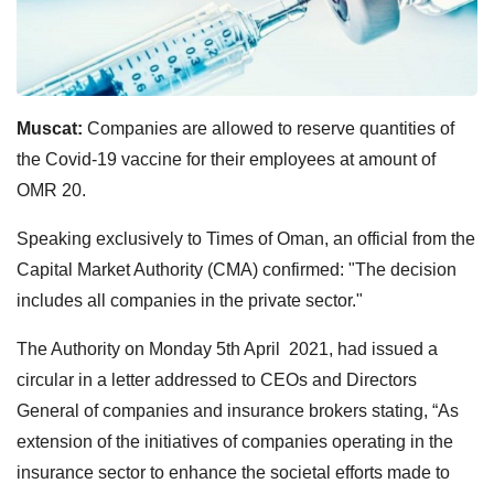
Muscat:
Companies are allowed to reserve quantities of
the Covid-19 vaccine for their employees at amount of
OMR 20.
Speaking exclusively to Times of Oman, an official from the
Capital Market Authority (CMA) confirmed: "The decision
includes all companies in the private sector."
The Authority on Monday 5th April 2021, had issued a
circular in a letter addressed to CEOs and Directors
General of companies and insurance brokers stating, “As
extension of the initiatives of companies operating in the
insurance sector to enhance the societal efforts made to