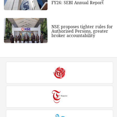
FY26: SEBI Annual Report
NSE proposes tighter rules for
Authorised Persons, greater
broker accountability