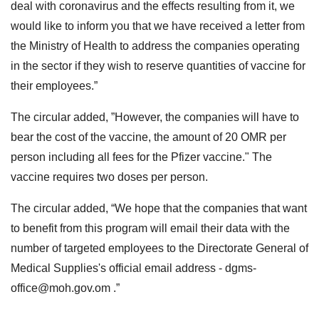
deal with coronavirus and the effects resulting from it, we
would like to inform you that we have received a letter from
the Ministry of Health to address the companies operating
in the sector if they wish to reserve quantities of vaccine for
their employees.”
The circular added, ”However, the companies will have to
bear the cost of the vaccine, the amount of 20 OMR per
person including all fees for the Pfizer vaccine." The
vaccine requires two doses per person.
The circular added, “We hope that the companies that want
to benefit from this program will email their data with the
number of targeted employees to the Directorate General of
Medical Supplies's official email address -
dgms-
office@moh.gov.om
.”