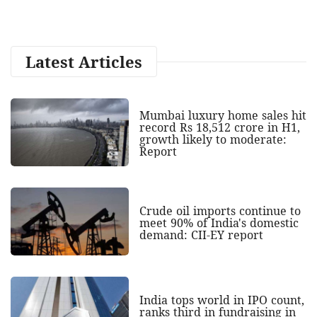
Latest Articles
Mumbai luxury home sales hit
record Rs 18,512 crore in H1,
growth likely to moderate:
Report
Crude oil imports continue to
meet 90% of India's domestic
demand: CII-EY report
India tops world in IPO count,
ranks third in fundraising in