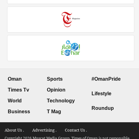
Oman
Sports
#OmanPride
Times Tv
Opinion
Lifestyle
World
Technology
Roundup
Business
T Mag
About Us .
Advertising .
Contact Us .
Copyright 2026 Muscat Media Group. Times of Oman is not responsible