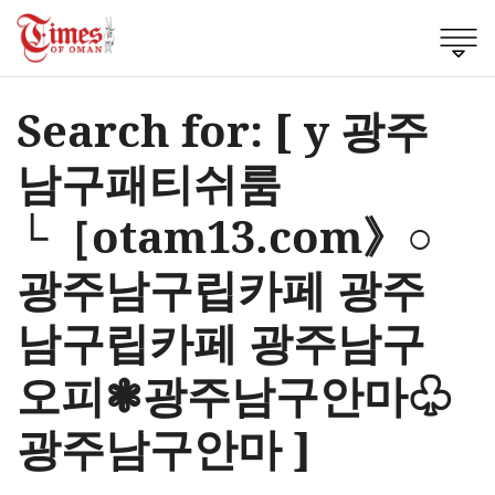
Search for: [ y 광주
남구패티쉬룸
└［otam13.com》○
광주남구립카페 광주
남구립카페 광주남구
오피❃광주남구안마♧
광주남구안마 ]