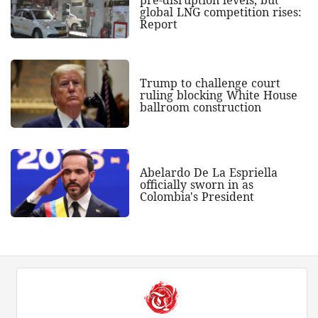
global LNG competition rises:
Report
Trump to challenge court
ruling blocking White House
ballroom construction
Abelardo De La Espriella
officially sworn in as
Colombia's President