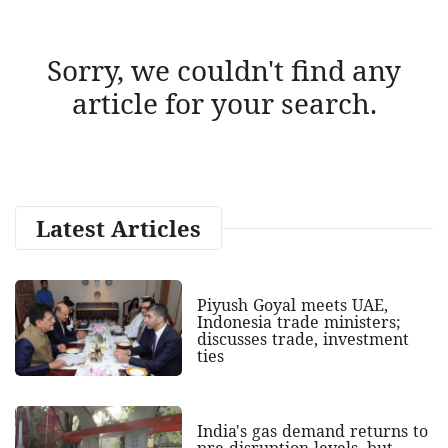
Sorry, we couldn't find any
article for your search.
Latest Articles
Piyush Goyal meets UAE,
Indonesia trade ministers;
discusses trade, investment
ties
India's gas demand returns to
pre-disruption levels, but