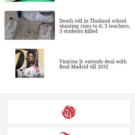
Death toll in Thailand school
shooting rises to 6; 3 teachers,
3 students killed
Vinicius Jr extends deal with
Real Madrid till 2032