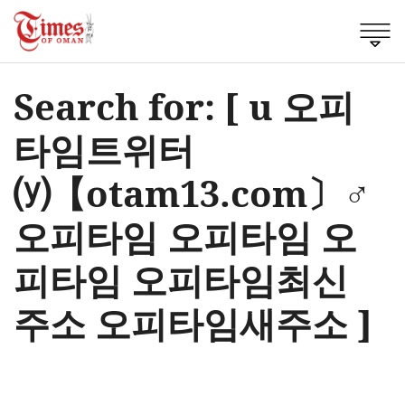
Search for: [ u 오피
타임트위터
⒴【otam13.com〕♂
오피타임 오피타임 오
피타임 오피타임최신
주소 오피타임새주소 ]