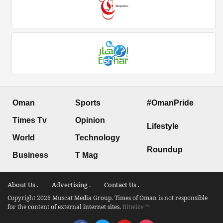
Oman
Sports
#OmanPride
Times Tv
Opinion
Lifestyle
World
Technology
Roundup
Business
T Mag
About Us .
Advertising .
Contact Us .
Copyright 2026 Muscat Media Group. Times of Oman is not responsible
for the content of external internet sites.
Bitwize ™