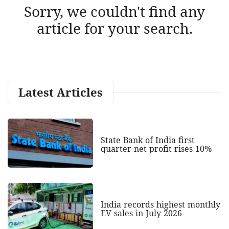
Sorry, we couldn't find any
article for your search.
Latest Articles
State Bank of India first
quarter net profit rises 10%
India records highest monthly
EV sales in July 2026