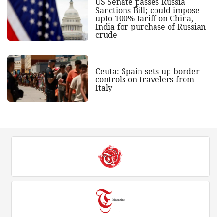
US Senate passes Russia
Sanctions Bill; could impose
upto 100% tariff on China,
India for purchase of Russian
crude
Ceuta: Spain sets up border
controls on travelers from
Italy