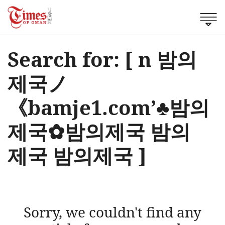
Search for: [ n 밤의
제국ノ
《bamje1.com’♣밤의
제국✿밤의제국 밤의
제국 밤의제국 ]
Sorry, we couldn't find any