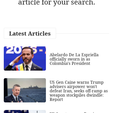
article for your search.
Latest Articles
Abelardo De La Espriella
officially sworn in as
Colombia's President
US Gen Caine warns Trump
advisers airpower won't
defeat Iran, seeks off-ramp as
weapon stockpiles dwindle:
Report