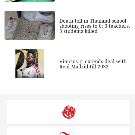
Death toll in Thailand school
shooting rises to 6; 3 teachers,
3 students killed
Vinicius Jr extends deal with
Real Madrid till 2032