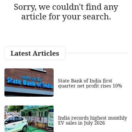
Sorry, we couldn't find any
article for your search.
Latest Articles
State Bank of India first
quarter net profit rises 10%
India records highest monthly
EV sales in July 2026