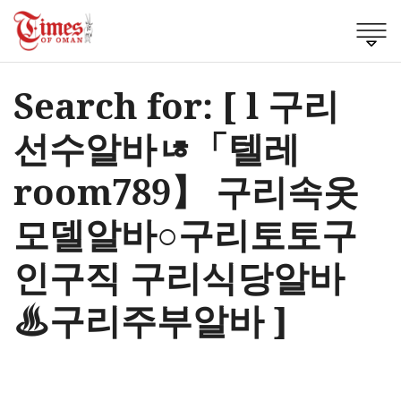
Search for: [ l 구리
선수알바ㄶ「텔레
room789】 구리속옷
모델알바○구리토토구
인구직 구리식당알바
♨구리주부알바 ]