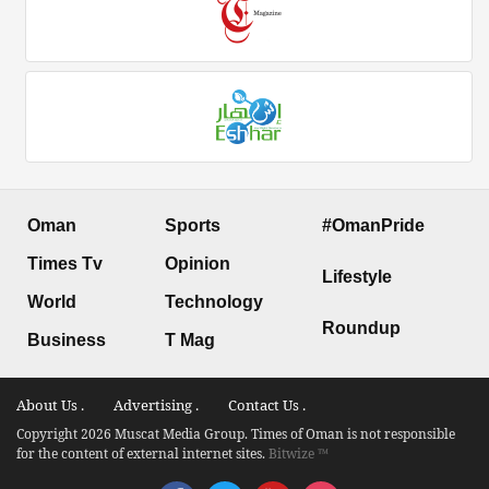
Oman
Sports
#OmanPride
Times Tv
Opinion
Lifestyle
World
Technology
Roundup
Business
T Mag
About Us .
Advertising .
Contact Us .
Copyright 2026 Muscat Media Group. Times of Oman is not responsible
for the content of external internet sites.
Bitwize ™