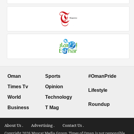
Oman
Sports
#OmanPride
Times Tv
Opinion
Lifestyle
World
Technology
Roundup
Business
T Mag
About Us .
Advertising .
Contact Us .
Copyright 2026 Muscat Media Group. Times of Oman is not responsible