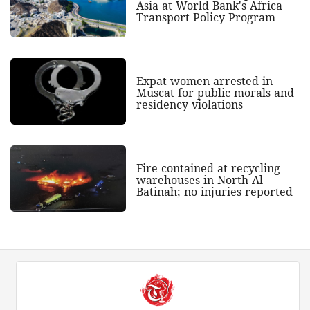
Asia at World Bank's Africa
Transport Policy Program
Expat women arrested in
Muscat for public morals and
residency violations
Fire contained at recycling
warehouses in North Al
Batinah; no injuries reported