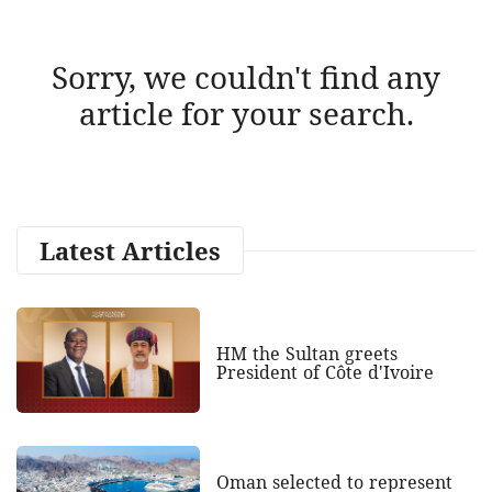
Sorry, we couldn't find any
article for your search.
Latest Articles
HM the Sultan greets
President of Côte d'Ivoire
Oman selected to represent