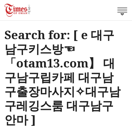
Search for: [ e 대구
남구키스방☜
「otam13.com】 대
구남구립카페 대구남
구출장마사지✧대구남
구레깅스룸 대구남구
안마 ]