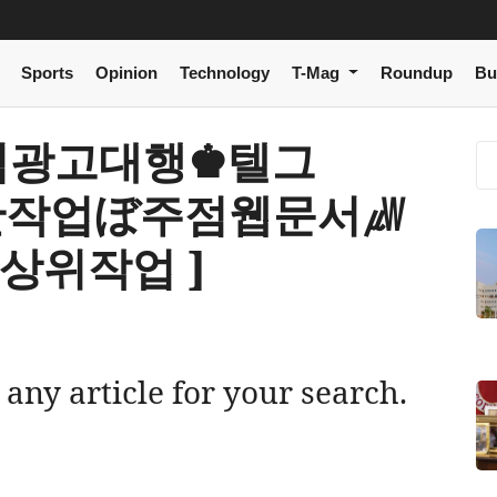
Sports
Opinion
Technology
T-Mag
Roundup
Bu
[ 주점광고대행♚텔그
상단작업ぼ주점웹문서㎼
상위작업 ]
 any article for your search.