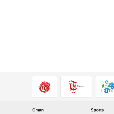
Oman
Sports