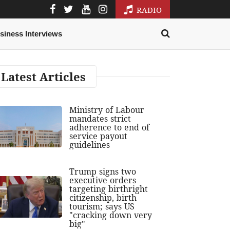
RADIO
siness Interviews
Latest Articles
Ministry of Labour
mandates strict
adherence to end of
service payout
guidelines
Trump signs two
executive orders
targeting birthright
citizenship, birth
tourism; says US
"cracking down very
big"