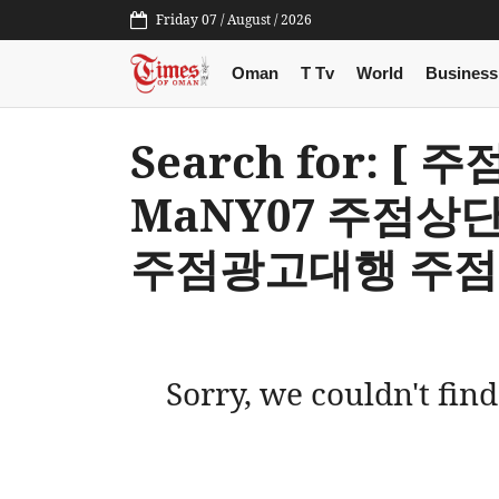
Friday 07 / August / 2026
Oman
T Tv
World
Business
Search for: 
MaNY07 주점
주점광고대행 주점
Sorry, we couldn't find