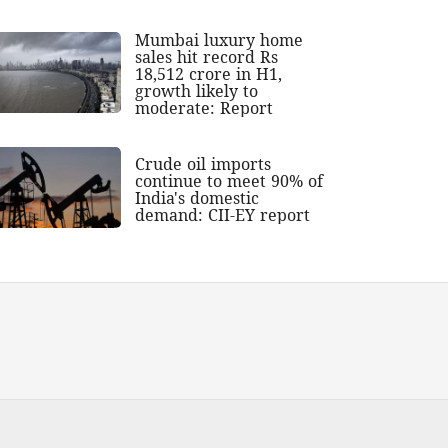
Mumbai luxury home
sales hit record Rs
18,512 crore in H1,
growth likely to
moderate: Report
Crude oil imports
continue to meet 90% of
India's domestic
demand: CII-EY report