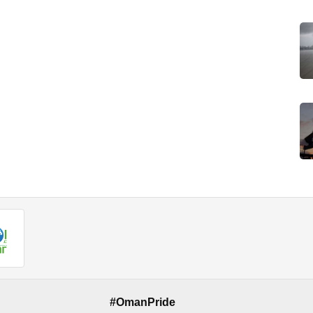
#OmanPride