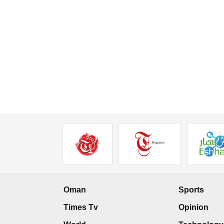
Oman
Sports
Times Tv
Opinion