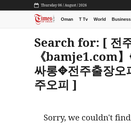
Thursday 06 / August / 2026
Oman
T Tv
World
Business
Search for: [
《bamje1.co
싸롱✥전주출장오
주오피 ]
Sorry, we couldn't find