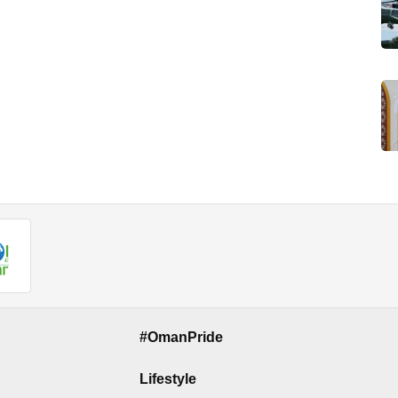
#OmanPride
Lifestyle