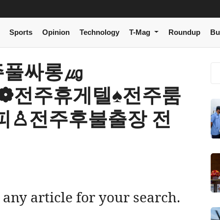
Sports
Opinion
Technology
T-Mag
Roundup
Bu
 전주풀싸롱㎍
m】❁전주휴게텔♠전주룸
피♙전주후불출장 전
 any article for your search.