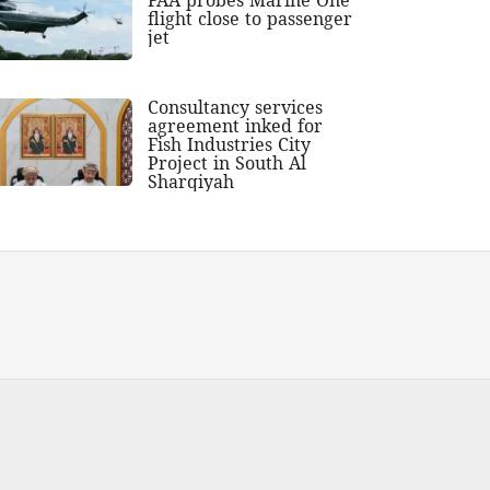
flight close to passenger
jet
Consultancy services
agreement inked for
Fish Industries City
Project in South Al
Sharqiyah