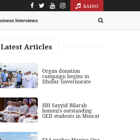
RADIO
siness Interviews
Latest Articles
Organ donation
campaign begins in
Dhofar Governorate
HH Sayyid Bilarab
honours outstanding
GED students in Muscat
FAA probes Marine One