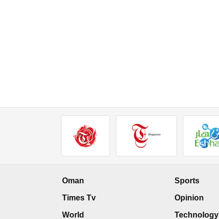
Oman
Sports
Times Tv
Opinion
World
Technology