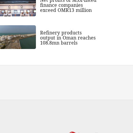
finance companies
exceed OMR13 million
Refinery products
output in Oman reaches
108.8mn barrels