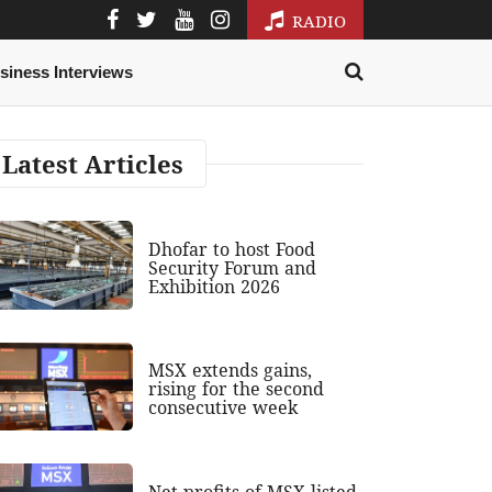
RADIO
siness Interviews
Latest Articles
Dhofar to host Food
Security Forum and
Exhibition 2026
MSX extends gains,
rising for the second
consecutive week
Net profits of MSX-listed