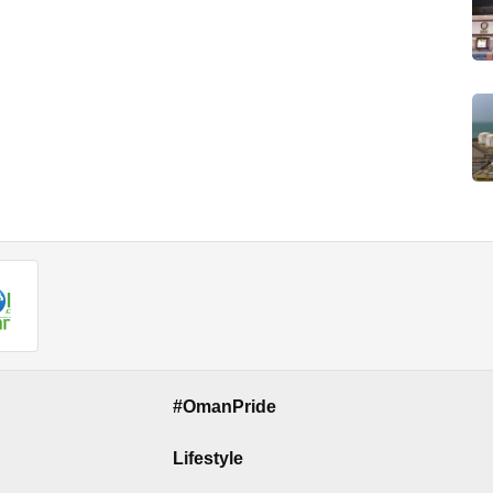
#OmanPride
Lifestyle