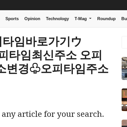
Sports
Opinion
Technology
T-Mag
Roundup
Bu
[ 오피타임바로가기ウ
 오피타임최신주소 오피
소변경♧오피타임주소
 any article for your search.