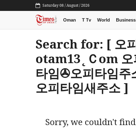
Saturday 08 / August / 2026
Oman
T Tv
World
Business
Search for: 
otam13˛Ｃom
타임✇오피타임주
오피타임새주소 ]
Sorry, we couldn't find