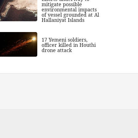
mitigate possible
environmental impacts
of vessel grounded at Al
Hallaniyat Islands
17 Yemeni soldiers,
officer killed in Houthi
drone attack