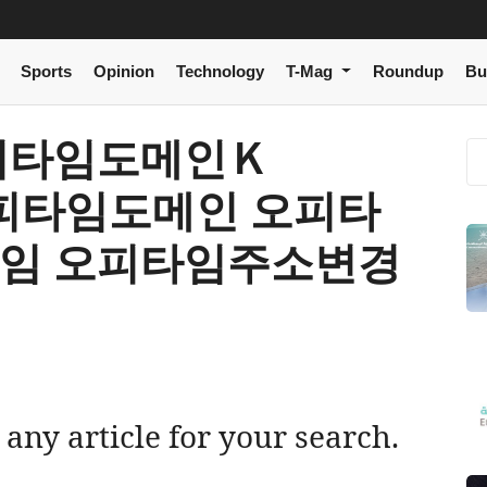
Sports
Opinion
Technology
T-Mag
Roundup
Bu
[ 오피타임도메인Ｋ
 오피타임도메인 오피타
타임 오피타임주소변경
 any article for your search.