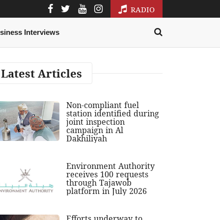
RADIO
siness Interviews
Latest Articles
Non-compliant fuel
station identified during
joint inspection
campaign in Al
Dakhiliyah
Environment Authority
receives 100 requests
through Tajawob
platform in July 2026
Efforts underway to