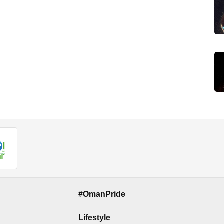
#OmanPride
Lifestyle