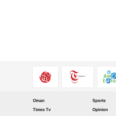
Oman
Sports
Times Tv
Opinion