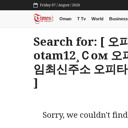
Friday 07 / August / 2026
Oman
T Tv
World
Business
Search for: 
otam12¸Ｃом
임최신주소 오피
]
Sorry, we couldn't find