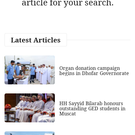
article for your search.
Latest Articles
Organ donation campaign
begins in Dhofar Governorate
HH Sayyid Bilarab honours
outstanding GED students in
Muscat