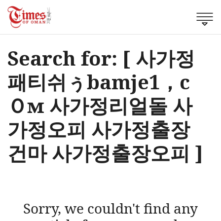
Search for: [ 사가정
패티쉬ぅbamje1，c
Ｏм 사가정리얼돌 사
가정오피 사가정출장
건마 사가정출장오피 ]
Sorry, we couldn't find any