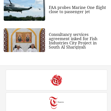
FAA probes Marine One flight
close to passenger jet
Consultancy services
agreement inked for Fish
Industries City Project in
South Al Sharqiyah