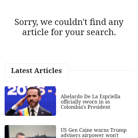
Sorry, we couldn't find any
article for your search.
Latest Articles
Abelardo De La Espriella
officially sworn in as
Colombia's President
US Gen Caine warns Trump
advisers airpower won't