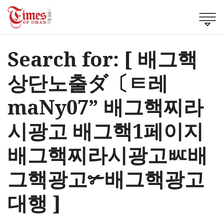
Search for: [ 배그핵
상단노출ダ〔ㅌ레
maNy07” 배그핵찌라
시광고 배그핵1페이지
배그핵찌라시광고ㅵ배
그핵광고✃배그핵광고
대행 ]