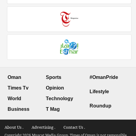
Oman
Sports
#OmanPride
Times Tv
Opinion
Lifestyle
World
Technology
Roundup
Business
T Mag
About Us .
Advertising .
Contact Us .
Copyright 2026 Muscat Media Group. Times of Oman is not responsible