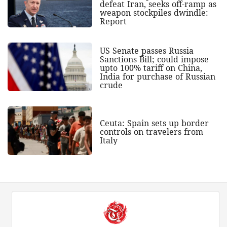
defeat Iran, seeks off-ramp as
weapon stockpiles dwindle:
Report
US Senate passes Russia
Sanctions Bill; could impose
upto 100% tariff on China,
India for purchase of Russian
crude
Ceuta: Spain sets up border
controls on travelers from
Italy