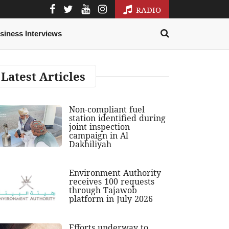
RADIO
siness Interviews
Latest Articles
Non-compliant fuel
station identified during
joint inspection
campaign in Al
Dakhiliyah
Environment Authority
receives 100 requests
through Tajawob
platform in July 2026
Efforts underway to