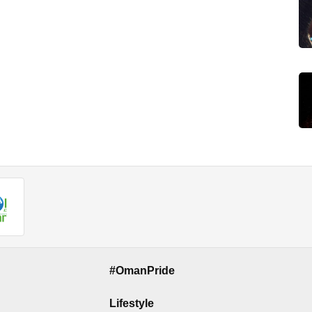
#OmanPride
Lifestyle