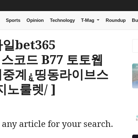
Sports
Opinion
Technology
T-Mag
Roundup
Bu
모바일bet365
너스코드 B77 토토웹
동라이브스
노룰렛/ ]
 any article for your search.