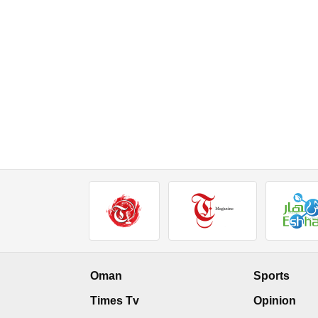
Oman
Sports
Times Tv
Opinion