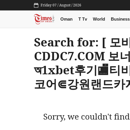
Friday 07 / August / 2026
Oman
T Tv
World
Business
Search for: [ 
CDDC7.COM 보
অ1xbet후기🏬티비중계ۼ띵
코어⋐강원랜드카지
Sorry, we couldn't find