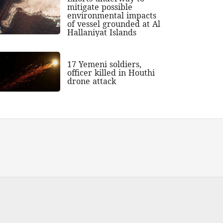
mitigate possible
environmental impacts
of vessel grounded at Al
Hallaniyat Islands
17 Yemeni soldiers,
officer killed in Houthi
drone attack