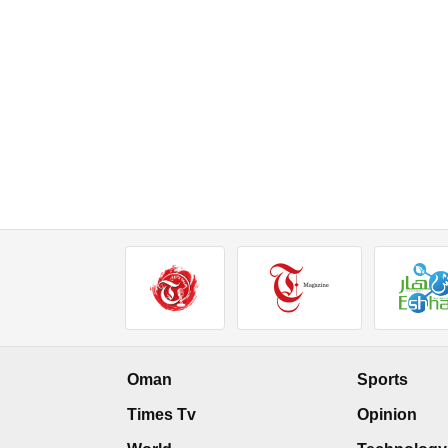
Oman
Sports
Times Tv
Opinion