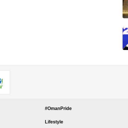
#OmanPride
Lifestyle