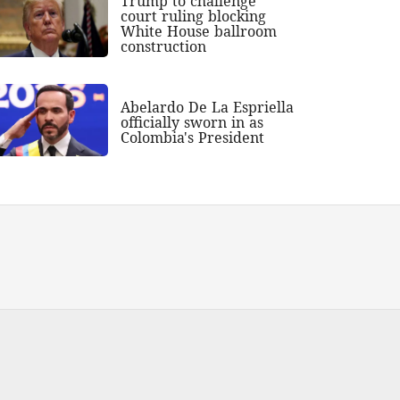
Trump to challenge
court ruling blocking
White House ballroom
construction
Abelardo De La Espriella
officially sworn in as
Colombia's President