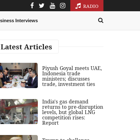
RADIO
siness Interviews
Latest Articles
Piyush Goyal meets UAE,
Indonesia trade
ministers; discusses
trade, investment ties
India's gas demand
returns to pre-disruption
levels, but global LNG
competition rises:
Report