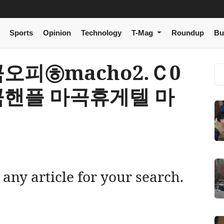
Sports
Opinion
Technology
T-Mag
Roundup
Bu
 마곡오피㉭macho2.Ｃ0
곡핸플 마곡휴게텔 마
 any article for your search.