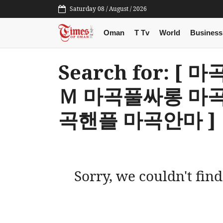
Saturday 08 / August / 2026
Oman
T Tv
World
Business
Search for: [
Ｍ 마곡풀싸롱 마
곡핸플 마곡안마 ]
Sorry, we couldn't find