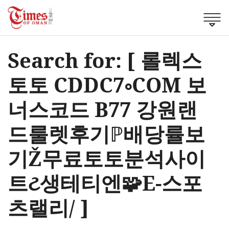
Search for: [ 롤렉스
토토 CDDC7༚COM 보
너스코드 B77 강원랜
드룰렛후기ℙ배당률보
기Ž무료토토분석사이
트ટ생테티엔🧩E-스포
츠랠리/ ]