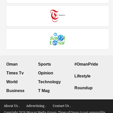
Oman
Sports
#OmanPride
Times Tv
Opinion
Lifestyle
World
Technology
Roundup
Business
T Mag
About Us .
Advertising .
Contact Us .
Copyright 2026 Muscat Media Group. Times of Oman is not responsible