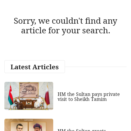
Sorry, we couldn't find any
article for your search.
Latest Articles
HM the Sultan pays private
visit to Sheikh Tamim
HM the Sultan greets