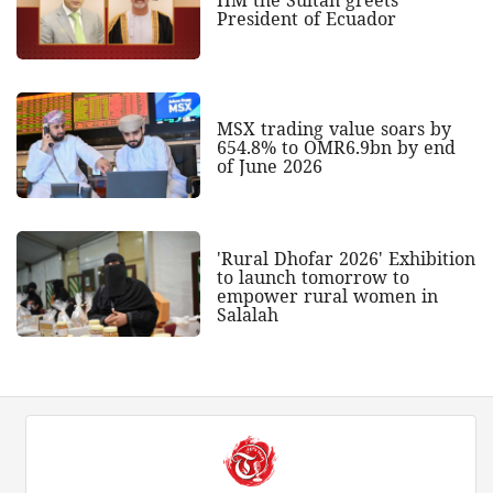
President of Ecuador
MSX trading value soars by
654.8% to OMR6.9bn by end
of June 2026
'Rural Dhofar 2026' Exhibition
to launch tomorrow to
empower rural women in
Salalah