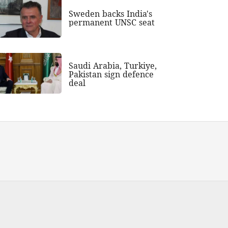
Sweden backs India's
permanent UNSC seat
Saudi Arabia, Turkiye,
Pakistan sign defence
deal