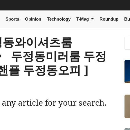
Sports
Opinion
Technology
T-Mag
Roundup
Bu
[ 두정동와이셔츠룸
om〉 두정동미러룸 두정
플 두정동오피 ]
 any article for your search.