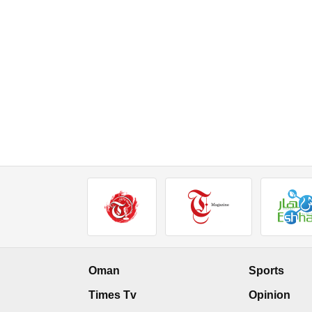
Oman
Sports
Times Tv
Opinion