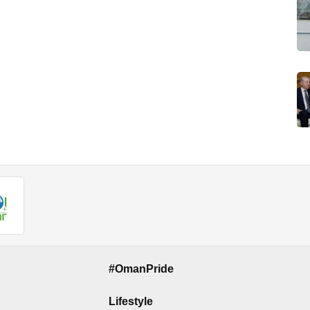
#OmanPride
Lifestyle