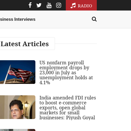
RADIO
siness Interviews
Latest Articles
US nonfarm payroll
employment drops by
23,000 in July as
unemployment holds at
4.1%
India amended FDI rules
to boost e-commerce
exports, open global
markets for small
businesses: Piyush Goyal