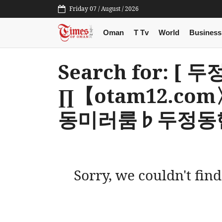
Friday 07 / August / 2026
Oman
T Tv
World
Business
Search for: 
∏【otam12.c
동미러룸♭두정동핸
Sorry, we couldn't find