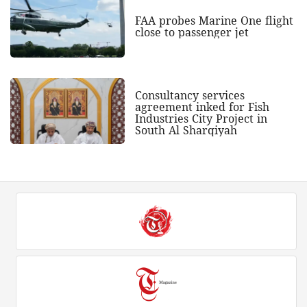
FAA probes Marine One flight
close to passenger jet
Consultancy services
agreement inked for Fish
Industries City Project in
South Al Sharqiyah