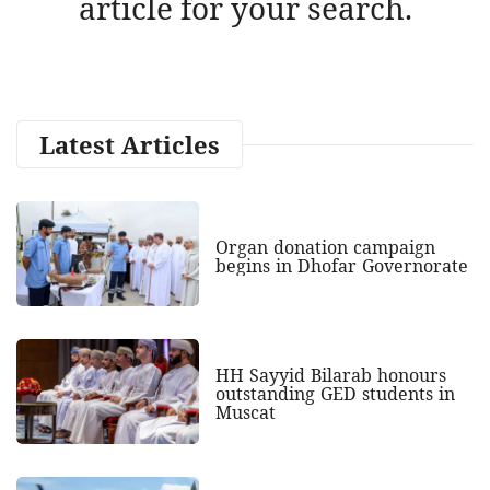
article for your search.
Latest Articles
Organ donation campaign
begins in Dhofar Governorate
HH Sayyid Bilarab honours
outstanding GED students in
Muscat