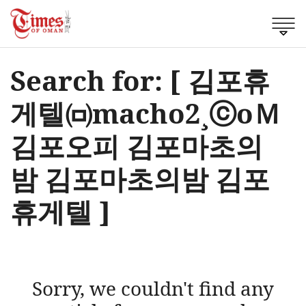
Search for: [ 김포휴
게텔㈄macho2¸ⓒоＭ
김포오피 김포마초의
밤 김포마초의밤 김포
휴게텔 ]
Sorry, we couldn't find any