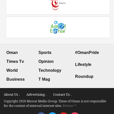
Oman
Sports
#OmanPride
Times Tv
Opinion
Lifestyle
World
Technology
Roundup
Business
T Mag
About Us .
Advertising .
Contact Us .
Copyright 2026 Muscat Media Group. Times of Oman is not responsible
for the content of external internet sites.
Bitwize ™