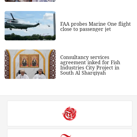
FAA probes Marine One flight
close to passenger jet
Consultancy services
agreement inked for Fish
Industries City Project in
South Al Sharqiyah