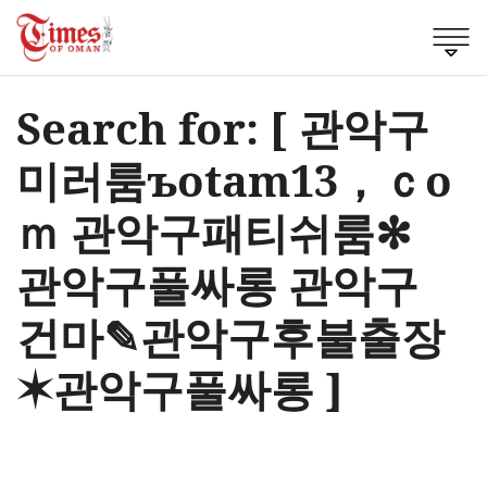
Search for: [ 관악구
미러룸ъotam13，ｃo
ｍ 관악구패티쉬룸✻
관악구풀싸롱 관악구
건마✎관악구후불출장
✶관악구풀싸롱 ]