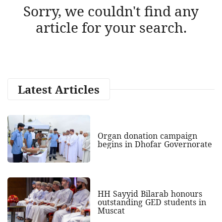
Sorry, we couldn't find any
article for your search.
Latest Articles
Organ donation campaign
begins in Dhofar Governorate
HH Sayyid Bilarab honours
outstanding GED students in
Muscat